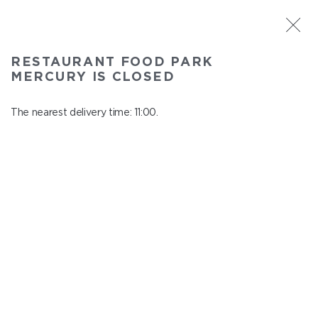
ST. PETERSBURG
RESTAURANT FOOD PARK
Food Park Mercury
MERCURY IS CLOSED
In menu
Savushkina 141
The nearest delivery time: 11:00.
close from 22:00 to 10:00