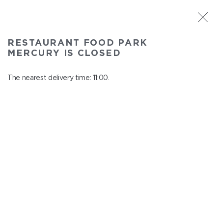
ST. PETERSBURG
RESTAURANT FOOD PARK
Food Park Mercury
MERCURY IS CLOSED
In menu
Savushkina 141
The nearest delivery time: 11:00.
close from 21:00 to 10:00