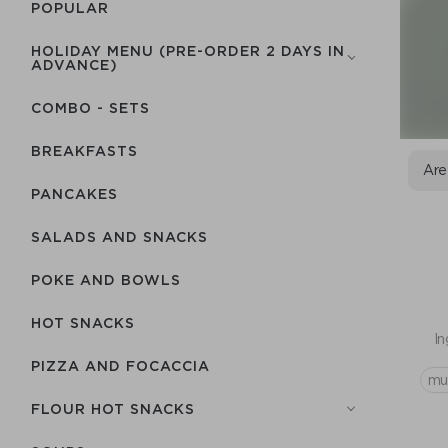
POPULAR
HOLIDAY MENU (PRE-ORDER 2 DAYS IN
ADVANCE)
COMBO - SETS
BREAKFASTS
Are
PANCAKES
SALADS AND SNACKS
POKE AND BOWLS
HOT SNACKS
In
PIZZA AND FOCACCIA
mu
FLOUR HOT SNACKS