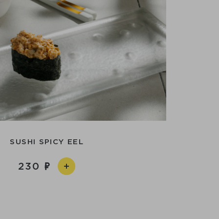
SUSHI SPICY EEL
230