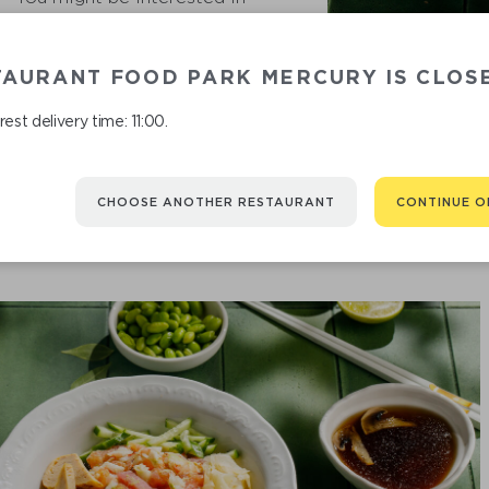
TAURANT FOOD PARK MERCURY IS CLOS
KAI
est delivery time: 11:00.
CHOOSE ANOTHER RESTAURANT
CONTINUE O