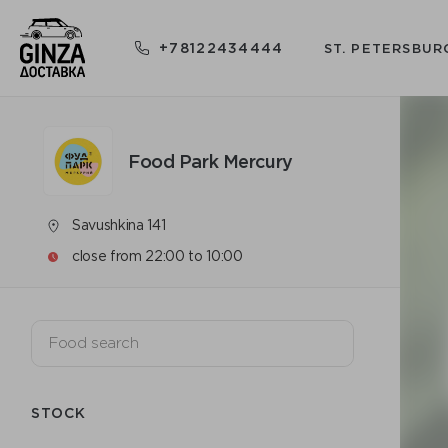
+78122434444
ST. PETERSBUR
Food Park Mercury
Savushkina 141
close from 22:00 to 10:00
STOCK