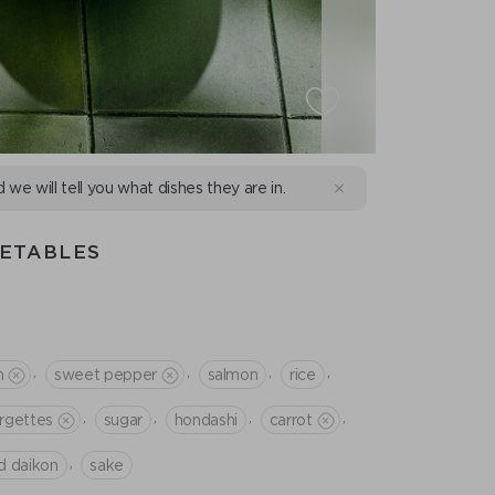
d we will tell you what dishes they are in.
GETABLES
,
,
,
,
n
sweet pepper
salmon
rice
,
,
,
,
rgettes
sugar
hondashi
сarrot
,
d daikon
sake