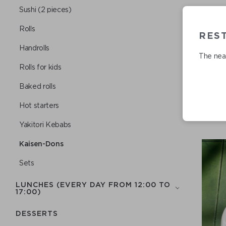
Sushi (2 pieces)
Rolls
RES
Handrolls
The near
Rolls for kids
Baked rolls
Hot starters
Yakitori Kebabs
Kaisen-Dons
Sets
LUNCHES (EVERY DAY FROM 12:00 TO
17:00)
DESSERTS