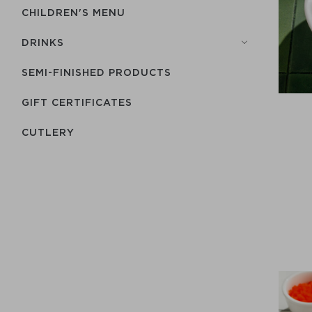
CHILDREN'S MENU
DRINKS
SEMI-FINISHED PRODUCTS
GIFT CERTIFICATES
СUTLERY