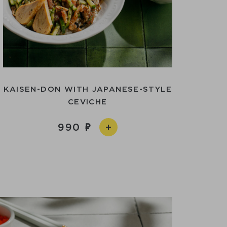
KAISEN-DON WITH JAPANESE-STYLE
CEVICHE
990