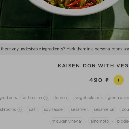
 there any undesirable ingredients? Mark them in a personal
room
, an
KAISEN-DON WITH VE
490
,
,
,
gredients:
bulb onion
lemon
vegetable oil
green onio
,
,
,
,
,
shrooms
salt
soy sauce
sesame
sesame oil
cou
,
,
micukan vinegar
ajinomoto
pickle