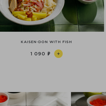
KAISEN-DON WITH FISH
1 090