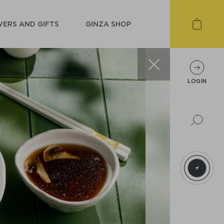
ERS AND GIFTS
GINZA SHOP
LOGIN