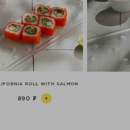
LIFORNIA ROLL WITH SALMON
890