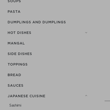
SOUPS
PASTA
DUMPLINGS AND DUMPLINGS
HOT DISHES
MANGAL
SIDE DISHES
TOPPINGS
BREAD
SAUCES
JAPANESE CUISINE
Sashimi