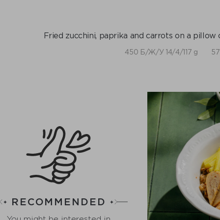
Fried zucchini, paprika and carrots on a pillow o
450 Б/Ж/У 14/4/117 g
57
RECOMMENDED
You might be interested in