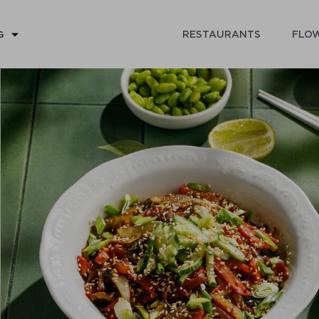
RESTAURANTS
FLOW
G