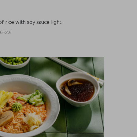
f rice with soy sauce light.
6 kcal