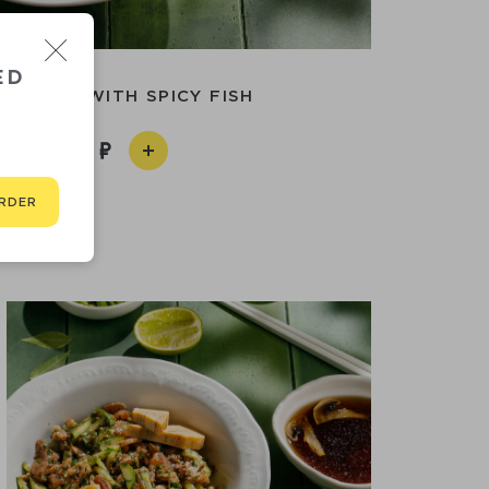
ED
SEN-DON WITH SPICY FISH
950
RDER