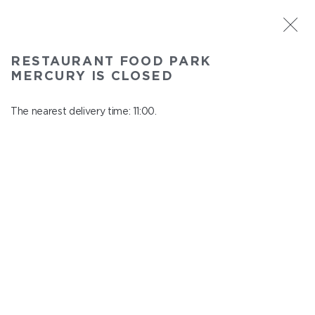
ST. PETERSBURG
RESTAURANT FOOD PARK
Food Park Mercury
MERCURY IS CLOSED
In menu
Savushkina 141
The nearest delivery time: 11:00.
close from 21:00 to 10:00