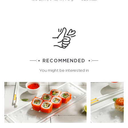
RECOMMENDED
You might be interested in