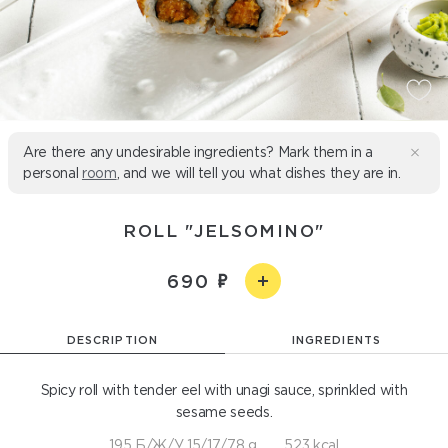
Are there any undesirable ingredients? Mark them in a
personal
room
, and we will tell you what dishes they are in.
ROLL "JELSOMINO"
690
DESCRIPTION
INGREDIENTS
Spicy roll with tender eel with unagi sauce, sprinkled with
sesame seeds.
195 Б/Ж/У 15/17/78 g
523 kcal