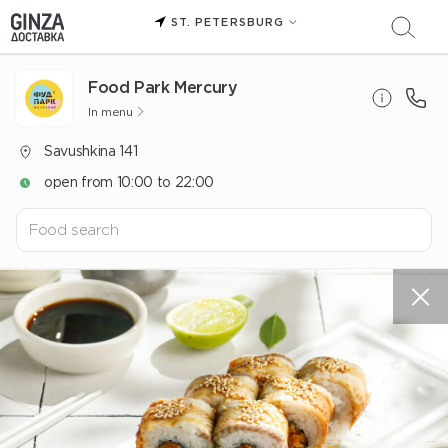
ST. PETERSBURG
Food Park Mercury
In menu
Savushkina 141
open from 10:00 to 22:00