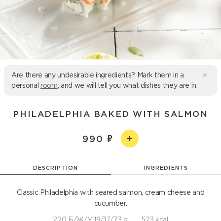
Are there any undesirable ingredients? Mark them in a
personal
room
, and we will tell you what dishes they are in.
PHILADELPHIA BAKED WITH SALMON
990
DESCRIPTION
INGREDIENTS
Classic Philadelphia with seared salmon, cream cheese and
cucumber.
220 Б/Ж/У 19/17/73 g
523 kcal