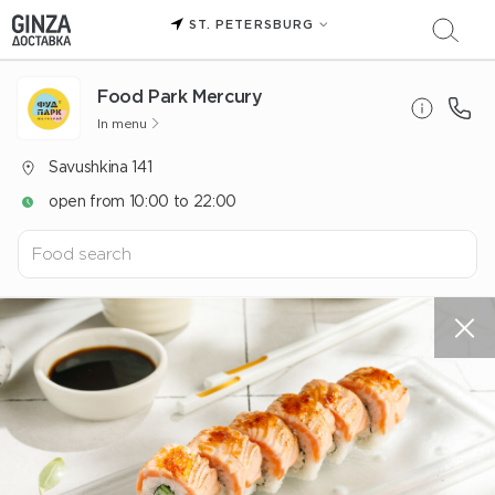
ST. PETERSBURG
Food Park Mercury
In menu
Savushkina 141
open from 10:00 to 22:00