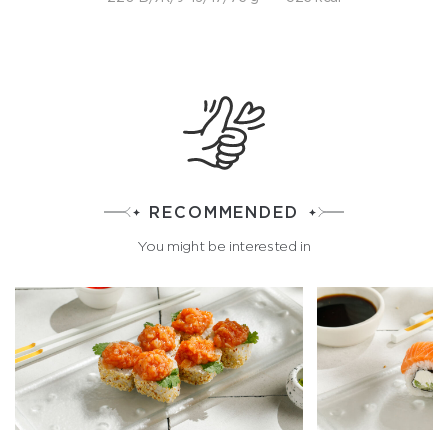
RECOMMENDED
You might be interested in