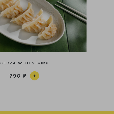
GEDZA WITH SHRIMP
790