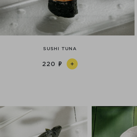
SUSHI TUNA
220