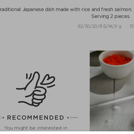
raditional Japanese dish made with rice and fresh salmon. 
Serving 2 pieces.
62/30/20/8 Б/Ж/У g
15
RECOMMENDED
You might be interested in