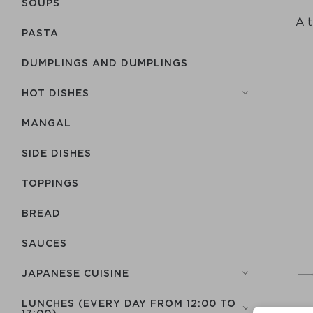
SOUPS
A t
PASTA
DUMPLINGS AND DUMPLINGS
HOT DISHES
MANGAL
SIDE DISHES
TOPPINGS
BREAD
SAUCES
JAPANESE CUISINE
LUNCHES (EVERY DAY FROM 12:00 TO
17:00)