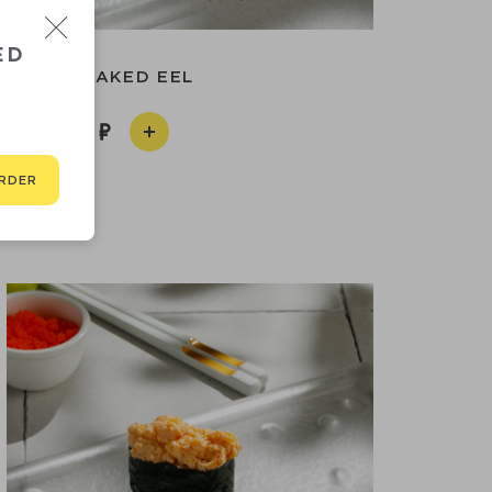
ED
SUSHI BAKED EEL
250
RDER