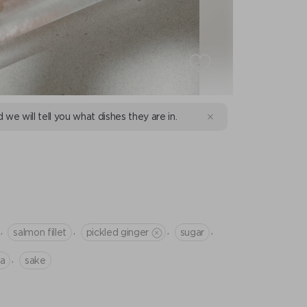
d we will tell you what dishes they are in.
I
,
,
,
,
salmon fillet
pickled ginger
sugar
,
na
sake