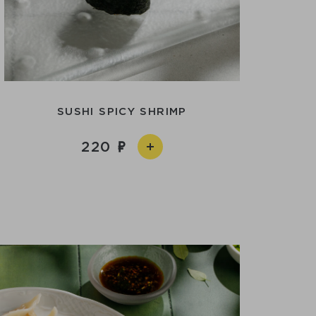
SUSHI SPICY SHRIMP
220