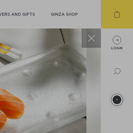
ERS AND GIFTS
GINZA SHOP
LOGIN