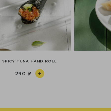
SPICY TUNA HAND ROLL
290