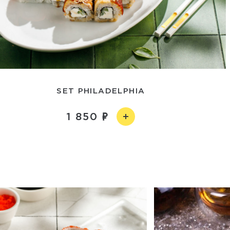
SET PHILADELPHIA
1 850