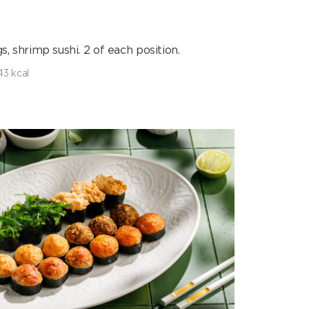
s, shrimp sushi. 2 of each position.
43 kcal