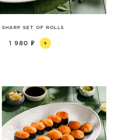
 SHARP SET OF ROLLS
1 980