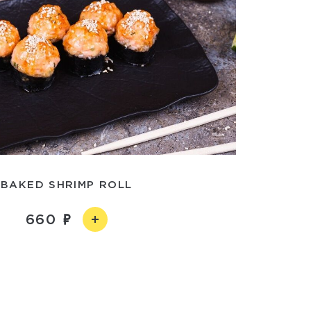
BAKED SHRIMP ROLL
660