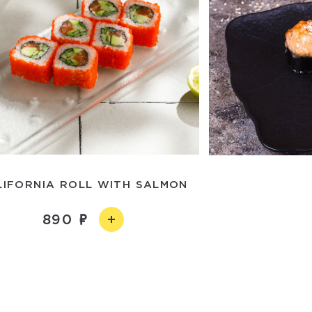
LIFORNIA ROLL WITH SALMON
890