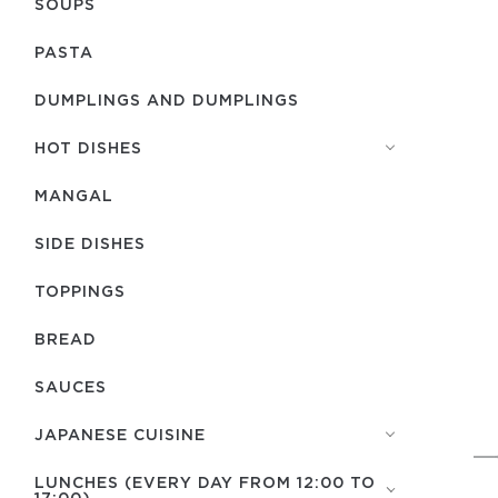
SOUPS
PASTA
DUMPLINGS AND DUMPLINGS
HOT DISHES
MANGAL
SIDE DISHES
TOPPINGS
BREAD
SAUCES
JAPANESE CUISINE
LUNCHES (EVERY DAY FROM 12:00 TO
17:00)