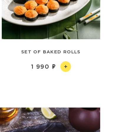
SET OF BAKED ROLLS
1 990