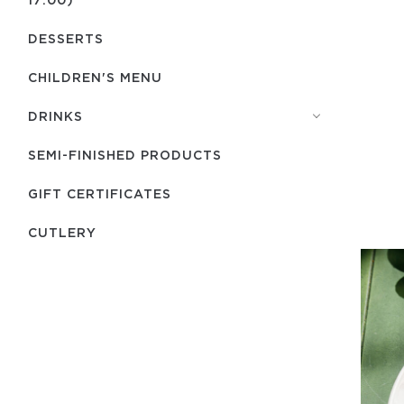
DESSERTS
CHILDREN'S MENU
DRINKS
SEMI-FINISHED PRODUCTS
GIFT CERTIFICATES
СUTLERY