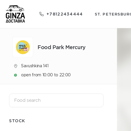
+78122434444
ST. PETERSBUR
Food Park Mercury
Savushkina 141
open from 10:00 to 22:00
STOCK