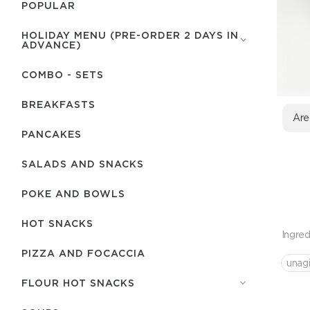
POPULAR
HOLIDAY MENU (PRE-ORDER 2 DAYS IN
ADVANCE)
COMBO - SETS
BREAKFASTS
Are
PANCAKES
SALADS AND SNACKS
POKE AND BOWLS
HOT SNACKS
Ingred
PIZZA AND FOCACCIA
unag
FLOUR HOT SNACKS