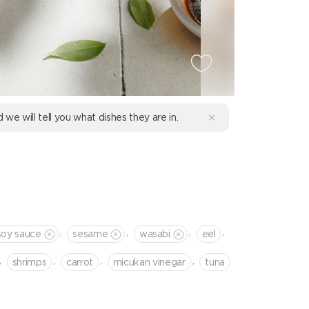
d we will tell you what dishes they are in.
,
,
,
,
soy sauce
sesame
wasabi
eel
,
,
,
,
shrimps
сarrot
micukan vinegar
tuna