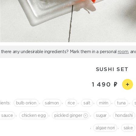
 there any undesirable ingredients? Mark them in a personal
room
, an
SUSHI SET
1 490
,
,
,
,
,
,
ients:
bulb onion
salmon
rice
salt
mirin
tuna
,
,
,
,
i sauce
chicken egg
pickled ginger
sugar
hondashi
,
,
algae nori
sake