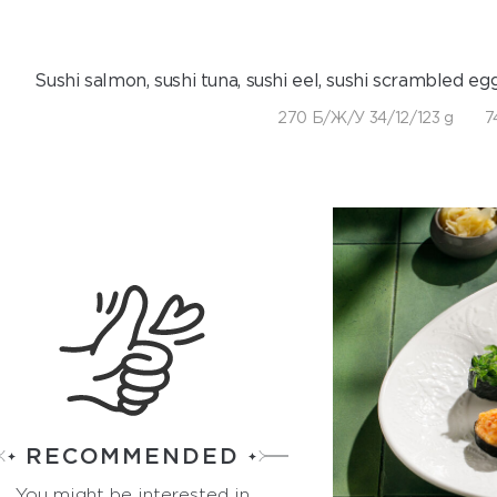
Sushi salmon, sushi tuna, sushi eel, sushi scrambled egg
270 Б/Ж/У 34/12/123 g
7
RECOMMENDED
You might be interested in