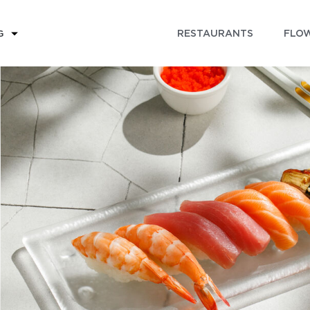
RESTAURANTS
FLOW
G