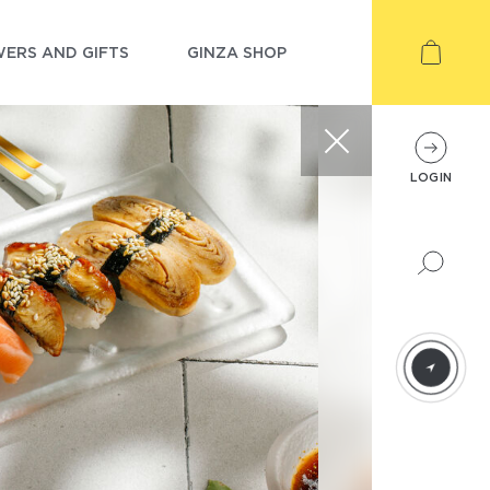
ERS AND GIFTS
GINZA SHOP
LOGIN