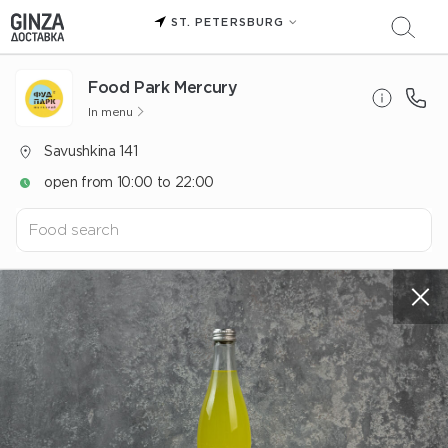
ST. PETERSBURG
Food Park Mercury
In menu
Savushkina 141
open from 10:00 to 22:00