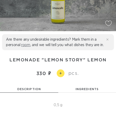
Are there any undesirable ingredients? Mark them in a
personal
room
, and we will tell you what dishes they are in.
LEMONADE "LEMON STORY" LEMON
pcs.
330
+
DESCRIPTION
INGREDIENTS
0,5 g