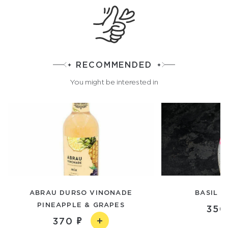
RECOMMENDED
You might be interested in
ABRAU DURSO VINONADE
BASIL S
PINEAPPLE & GRAPES
350
370