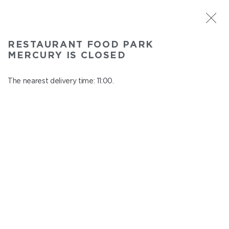
ST. PETERSBURG
RESTAURANT FOOD PARK
Food Park Mercury
MERCURY IS CLOSED
In menu
Savushkina 141
The nearest delivery time: 11:00.
close from 22:00 to 10:00