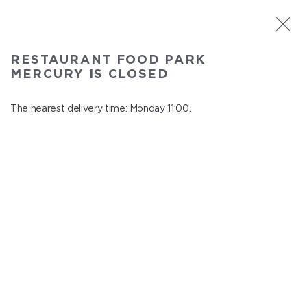
ST. PETERSBURG
RESTAURANT FOOD PARK
Food Park Mercury
MERCURY IS CLOSED
In menu
Savushkina 141
The nearest delivery time: Monday 11:00.
close from Sunday to Monday