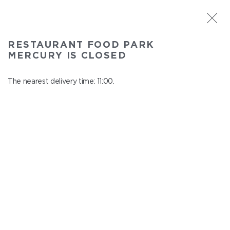
ST. PETERSBURG
RESTAURANT FOOD PARK
Food Park Mercury
MERCURY IS CLOSED
In menu
Savushkina 141
The nearest delivery time: 11:00.
close from 21:00 to 10:00