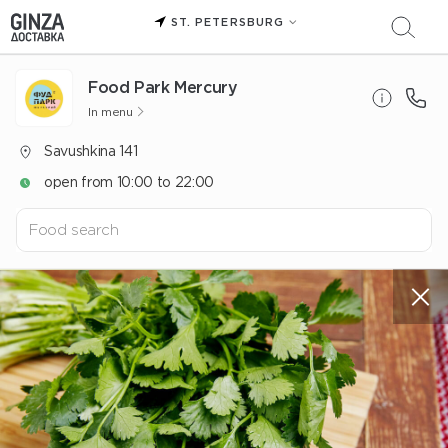
ST. PETERSBURG
Food Park Mercury
In menu
Savushkina 141
open from 10:00 to 22:00