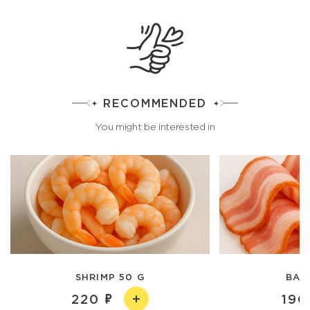
RECOMMENDED
You might be interested in
SHRIMP 50 G
BAC
220
190