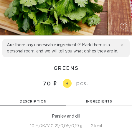
Are there any undesirable ingredients? Mark them in a
personal
room
, and we will tell you what dishes they are in.
GREENS
pcs.
70
+
DESCRIPTION
INGREDIENTS
Parsley and dill
10 Б/Ж/У 0,21/0,05/0,19 g
2 kcal