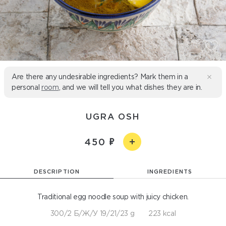
Are there any undesirable ingredients? Mark them in a
personal
room
, and we will tell you what dishes they are in.
UGRA OSH
450
DESCRIPTION
INGREDIENTS
Traditional egg noodle soup with juicy chicken.
300/2 Б/Ж/У 19/21/23 g
223 kcal