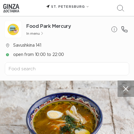
ST. PETERSBURG
Food Park Mercury
In menu
Savushkina 141
open from 10:00 to 22:00