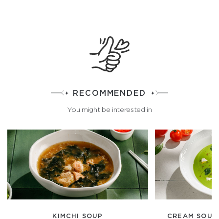
RECOMMENDED
You might be interested in
KIMCHI SOUP
CREAM SOUP