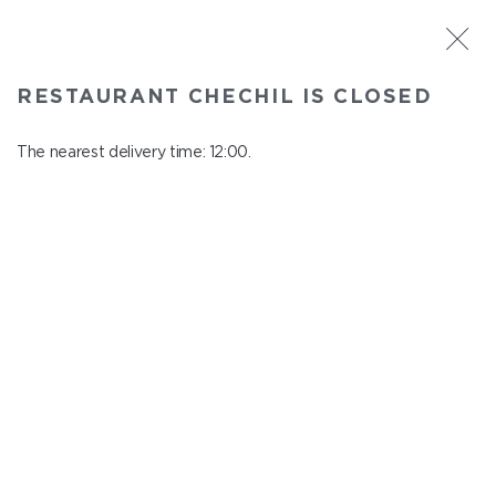
ST. PETERSBURG
RESTAURANT CHECHIL IS CLOSED
Chechil
In menu
The nearest delivery time: 12:00.
Degtyarny Lane, 2
close from 22:45 to 11:00