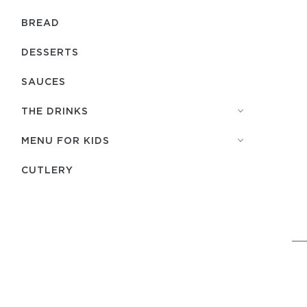
BREAD
DESSERTS
SAUCES
THE DRINKS
MENU FOR KIDS
СUTLERY