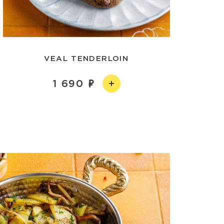
VEAL TENDERLOIN
1 690