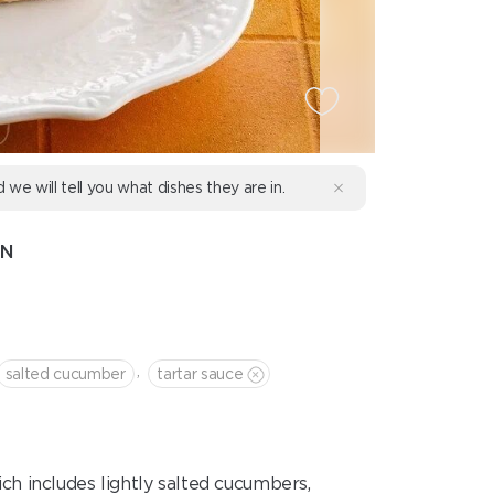
d we will tell you what dishes they are in.
ON
,
salted cucumber
tartar sauce
ch includes lightly salted cucumbers,