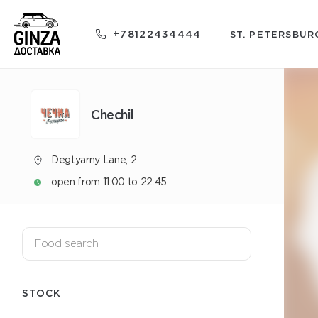
+78122434444
ST. PETERSBUR
Chechil
Degtyarny Lane, 2
open from 11:00 to 22:45
STOCK