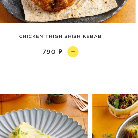
CHICKEN THIGH SHISH KEBAB
790