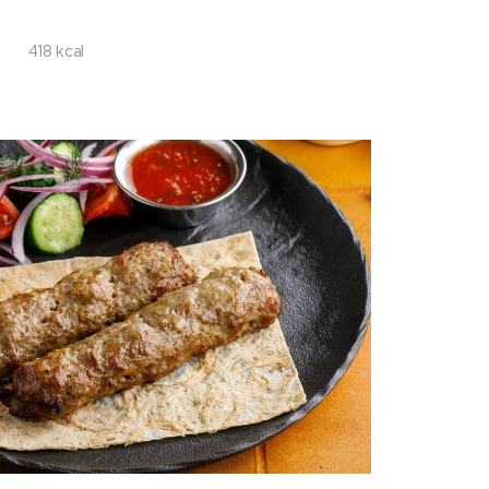
418 kcal