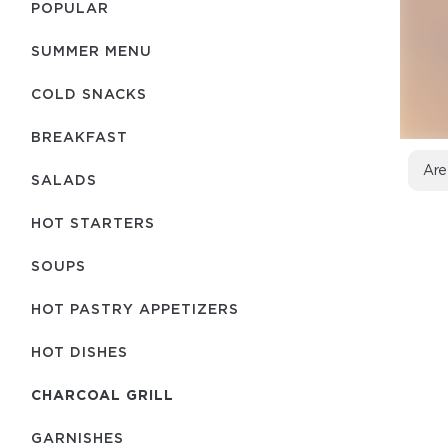
POPULAR
SUMMER MENU
COLD SNACKS
BREAKFAST
Are
SALADS
HOT STARTERS
SOUPS
HOT PASTRY APPETIZERS
HOT DISHES
CHARCOAL GRILL
GARNISHES