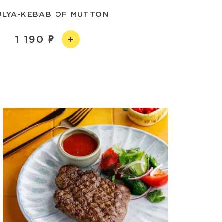
ULYA-KEBAB OF MUTTON
1 190