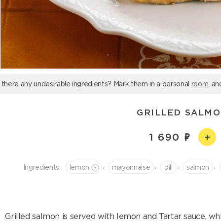
 there any undesirable ingredients? Mark them in a personal
room
, an
GRILLED SALM
1 690
,
,
,
,
Ingredients:
lemon
mayonnaise
dill
salmon
Grilled salmon is served with lemon and Tartar sauce, whi