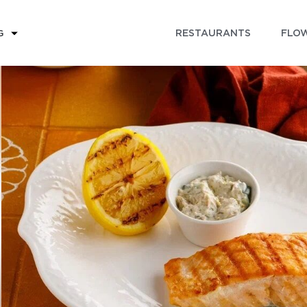
RESTAURANTS
FLOW
G