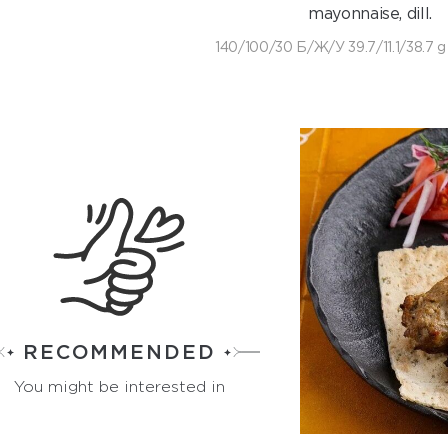
mayonnaise, dill.
140/100/30 Б/Ж/У 39.7/11.1/38.7 g
RECOMMENDED
You might be interested in