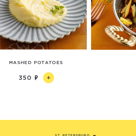
MASHED POTATOES
350
ST. PETERSBURG