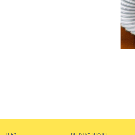
TEAM
DELIVERY SERVICE