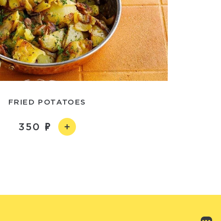
FRIED POTATOES
350