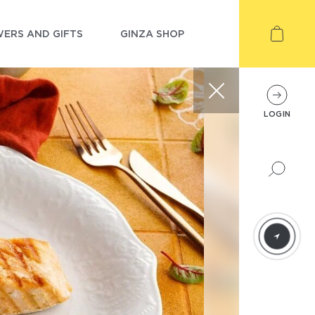
ERS AND GIFTS
GINZA SHOP
LOGIN