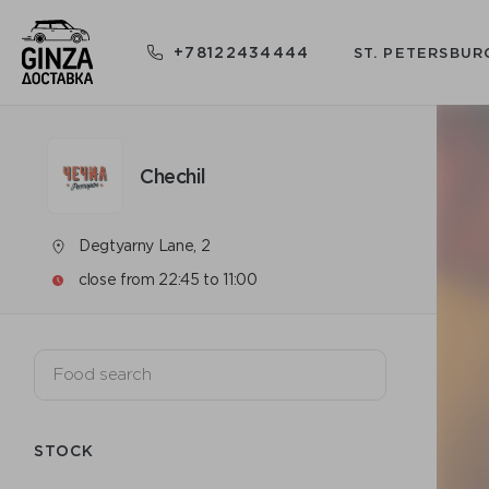
+78122434444
ST. PETERSBUR
Chechil
Degtyarny Lane, 2
close from 22:45 to 11:00
STOCK