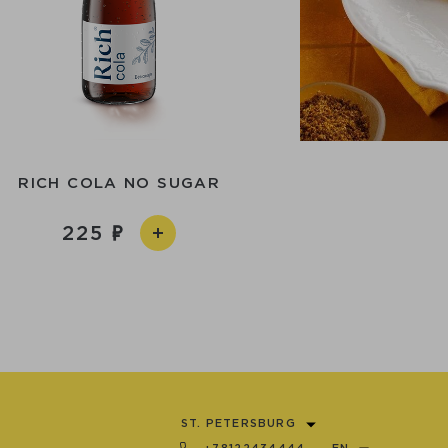
RICH COLA NO SUGAR
225
ST. PETERSBURG