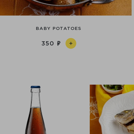
BABY POTATOES
350