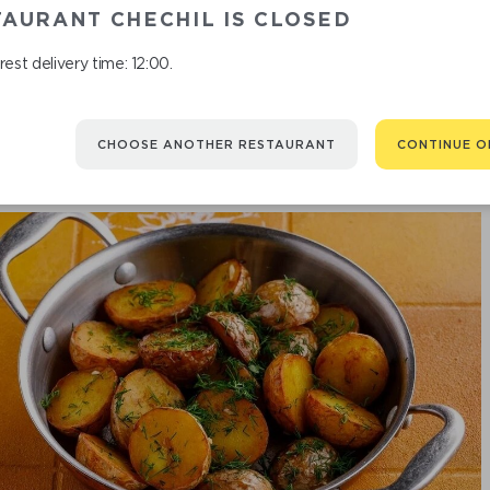
AURANT CHECHIL IS CLOSED
est delivery time: 12:00.
CHOOSE ANOTHER RESTAURANT
CONTINUE O