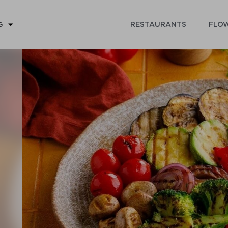
RESTAURANTS
FLOW
G