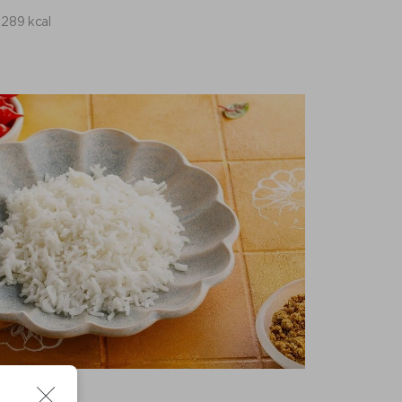
289 kcal