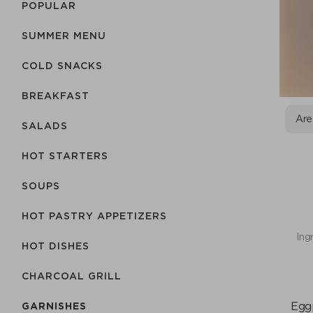
POPULAR
SUMMER MENU
COLD SNACKS
BREAKFAST
Are
SALADS
HOT STARTERS
SOUPS
HOT PASTRY APPETIZERS
Ing
HOT DISHES
CHARCOAL GRILL
Eggp
GARNISHES