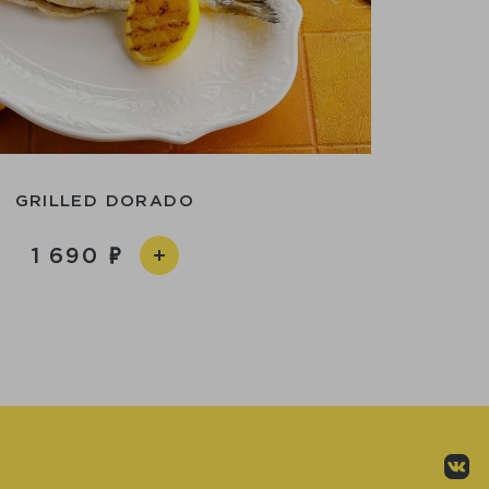
GRILLED DORADO
1 690