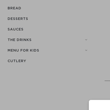
BREAD
DESSERTS
SAUCES
THE DRINKS
MENU FOR KIDS
СUTLERY