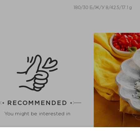
180/30 Б/Ж/У 8/42.5/17.1 g
RECOMMENDED
You might be interested in