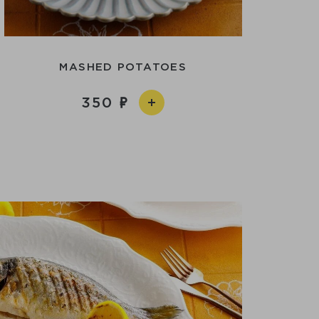
MASHED POTATOES
350