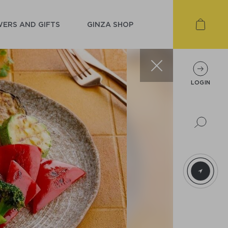
ERS AND GIFTS
GINZA SHOP
LOGIN