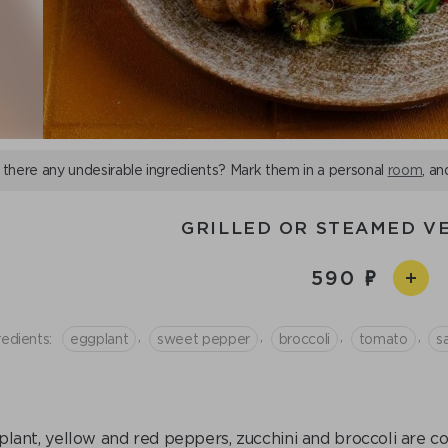
 there any undesirable ingredients? Mark them in a personal
room
, an
GRILLED OR STEAMED V
590
,
,
,
,
redients:
eggplant
sweet pepper
broccoli
tomato
sa
lant, yellow and red peppers, zucchini and broccoli are coo