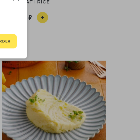
BASMATI RICE
290
RDER