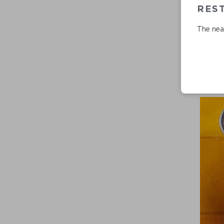
REST
The near