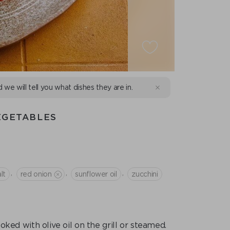
d we will tell you what dishes they are in.
EGETABLES
,
,
,
lt
red onion
sunflower oil
zucchini
ked with olive oil on the grill or steamed.