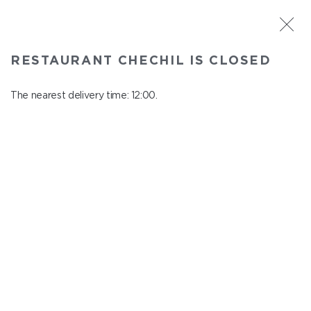
ST. PETERSBURG
RESTAURANT CHECHIL IS CLOSED
Chechil
In menu
The nearest delivery time: 12:00.
Degtyarny Lane, 2
close from 22:45 to 11:00