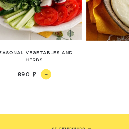
EASONAL VEGETABLES AND
HERBS
890
ST. PETERSBURG