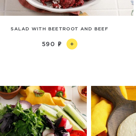
SALAD WITH BEETROOT AND BEEF
590