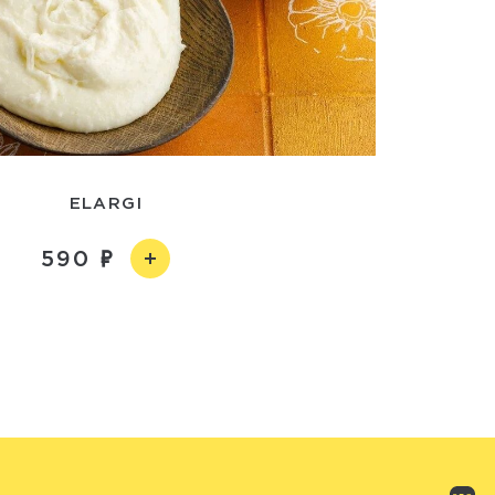
ELARGI
590