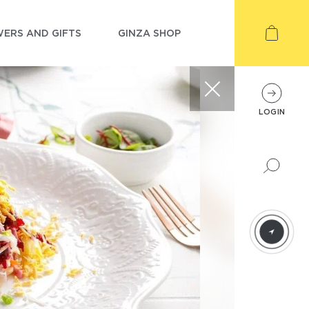
ERS AND GIFTS
GINZA SHOP
LOGIN