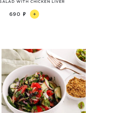
SALAD WITH CHICKEN LIVER
690