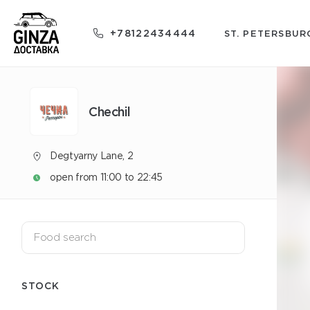
+78122434444
ST. PETERSBUR
Chechil
Degtyarny Lane, 2
open from 11:00 to 22:45
STOCK