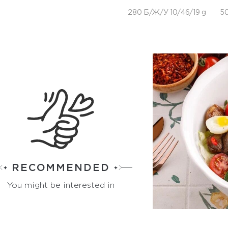
280 Б/Ж/У 10/46/19 g
50
RECOMMENDED
You might be interested in