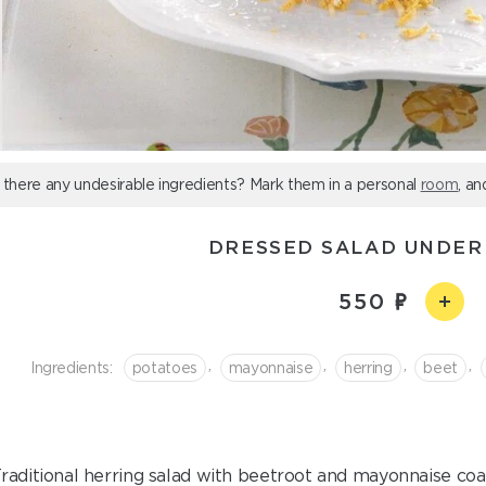
 there any undesirable ingredients? Mark them in a personal
room
, an
DRESSED SALAD UNDER
550
,
,
,
,
Ingredients:
potatoes
mayonnaise
herring
beet
raditional herring salad with beetroot and mayonnaise coa