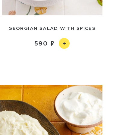
GEORGIAN SALAD WITH SPICES
590