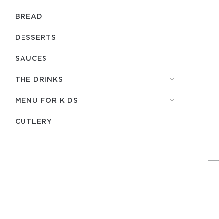
BREAD
DESSERTS
SAUCES
THE DRINKS
MENU FOR KIDS
СUTLERY