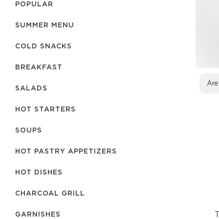
POPULAR
SUMMER MENU
COLD SNACKS
BREAKFAST
Are
SALADS
HOT STARTERS
SOUPS
HOT PASTRY APPETIZERS
HOT DISHES
CHARCOAL GRILL
T
GARNISHES