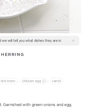
d we will tell you what dishes they are in.
 HERRING
,
,
red onion
chicken egg
сarrot
t. Garnished with green onions and egg.