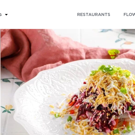
RESTAURANTS
FLOW
G