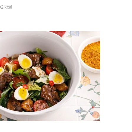
2 kcal