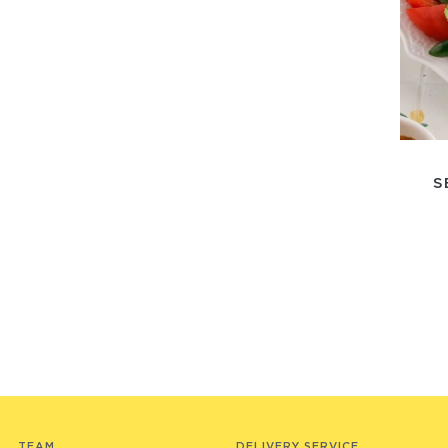
S
TEAM
DELIVERY SERVICE