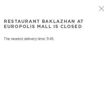
ST. PETERSBURG
RESTAURANT BAKLAZHAN AT
Baklazhan at Europolis mall
EUROPOLIS MALL IS CLOSED
In menu
Polyustrovskiy ave., 84a
The nearest delivery time: 11:45.
close from 22:30 to 10:45