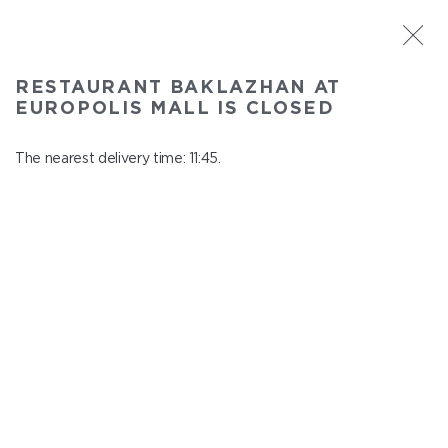
ST. PETERSBURG
RESTAURANT BAKLAZHAN AT
Baklazhan at Europolis mall
EUROPOLIS MALL IS CLOSED
In menu
Polyustrovskiy ave., 84a
The nearest delivery time: 11:45.
close from 22:30 to 10:45