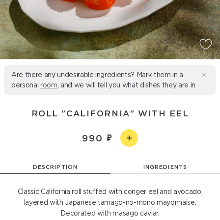
Are there any undesirable ingredients? Mark them in a
personal
room
, and we will tell you what dishes they are in.
ROLL "CALIFORNIA" WITH EEL
990
DESCRIPTION
INGREDIENTS
Classic California roll stuffed with conger eel and avocado,
layered with Japanese tamago-no-mono mayonnaise.
Decorated with masago caviar.