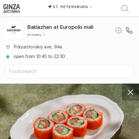
ST. PETERSBURG
Baklazhan at Europolis mall
In menu
Polyustrovskiy ave., 84a
open from 10:45 to 22:30