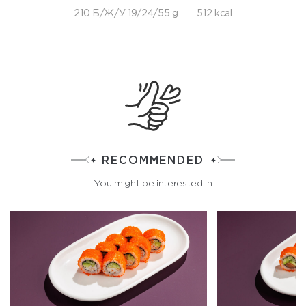
210 Б/Ж/У 19/24/55 g
512 kcal
RECOMMENDED
You might be interested in