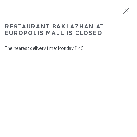
ST. PETERSBURG
RESTAURANT BAKLAZHAN AT
Baklazhan at Europolis mall
EUROPOLIS MALL IS CLOSED
In menu
Polyustrovskiy ave., 84a
The nearest delivery time: Monday 11:45.
close from Sunday to Monday