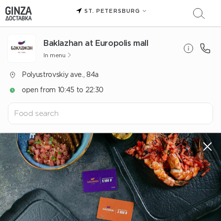
ST. PETERSBURG
Baklazhan at Europolis mall
In menu
Polyustrovskiy ave., 84a
open from 10:45 to 22:30