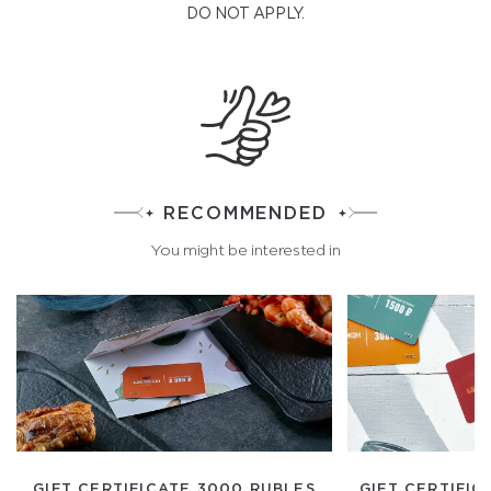
DO NOT APPLY.
RECOMMENDED
You might be interested in
GIFT CERTIFICATE 3000 RUBLES
GIFT CERTIFIC