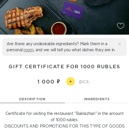
Are there any undesirable ingredients? Mark them in a
personal
room
, and we will tell you what dishes they are in.
GIFT CERTIFICATE FOR 1000 RUBLES
pcs.
1 000
+
DESCRIPTION
INGREDIENTS
Certificate for visiting the restaurant "Baklazhan" in the amount
of 1000 rubles.
DISCOUNTS AND PROMOTIONS FOR THIS TYPE OF GOODS