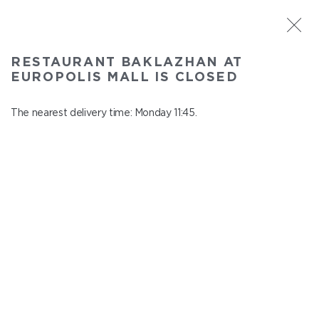
ST. PETERSBURG
RESTAURANT BAKLAZHAN AT
Baklazhan at Europolis mall
EUROPOLIS MALL IS CLOSED
In menu
Polyustrovskiy ave., 84a
The nearest delivery time: Monday 11:45.
close from Sunday to Monday