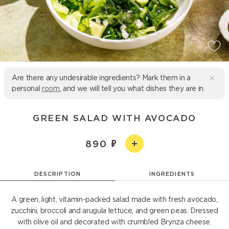
Are there any undesirable ingredients? Mark them in a
personal
room
, and we will tell you what dishes they are in.
GREEN SALAD WITH AVOCADO
890
DESCRIPTION
INGREDIENTS
A green, light, vitamin-packed salad made with fresh avocado,
zucchini, broccoli and arugula lettuce, and green peas. Dressed
with olive oil and decorated with crumbled Brynza cheese.