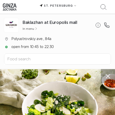
ST. PETERSBURG
Baklazhan at Europolis mall
In menu
Polyustrovskiy ave., 84a
open from 10:45 to 22:30