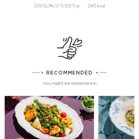
200 Б/Ж/У 7/20/11 g
240 kcal
RECOMMENDED
You might be interested in