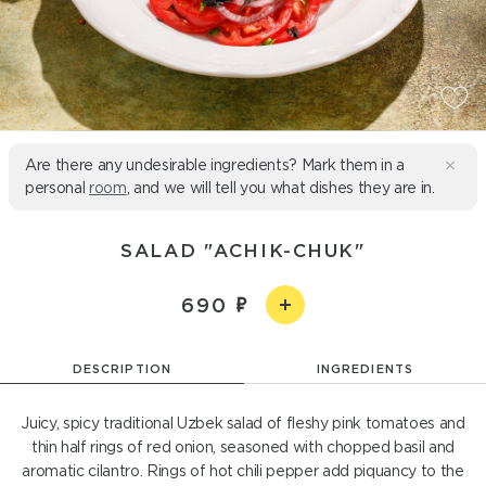
Are there any undesirable ingredients? Mark them in a
personal
room
, and we will tell you what dishes they are in.
SALAD "ACHIK-CHUK"
690
DESCRIPTION
INGREDIENTS
Juicy, spicy traditional Uzbek salad of fleshy pink tomatoes and
thin half rings of red onion, seasoned with chopped basil and
aromatic cilantro. Rings of hot chili pepper add piquancy to the