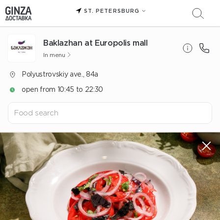
ST. PETERSBURG
Baklazhan at Europolis mall
In menu
Polyustrovskiy ave., 84a
open from 10:45 to 22:30