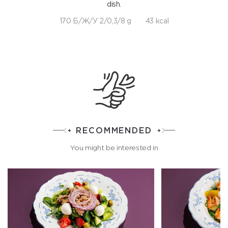
dish.
170 Б/Ж/У 2/0,3/8 g
43 kcal
RECOMMENDED
You might be interested in