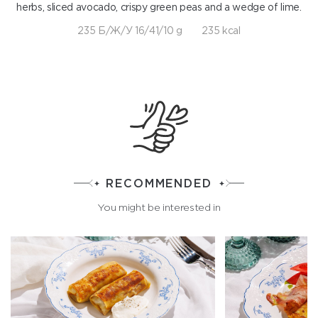
herbs, sliced avocado, crispy green peas and a wedge of lime.
235 Б/Ж/У 16/41/10 g
235 kcal
RECOMMENDED
You might be interested in