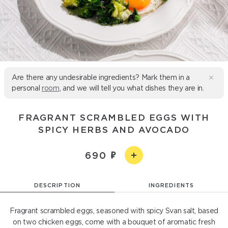
Are there any undesirable ingredients? Mark them in a
personal
room
, and we will tell you what dishes they are in.
FRAGRANT SCRAMBLED EGGS WITH
SPICY HERBS AND AVOCADO
690
DESCRIPTION
INGREDIENTS
Fragrant scrambled eggs, seasoned with spicy Svan salt, based
on two chicken eggs, come with a bouquet of aromatic fresh