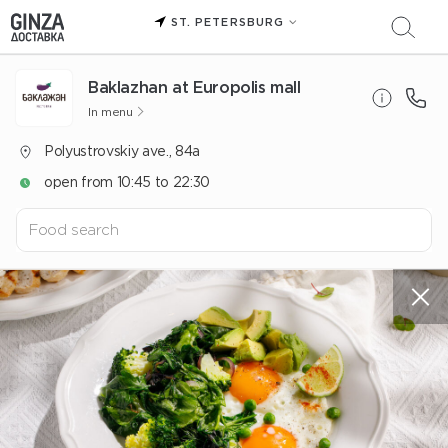
ST. PETERSBURG
Baklazhan at Europolis mall
In menu
Polyustrovskiy ave., 84a
open from 10:45 to 22:30