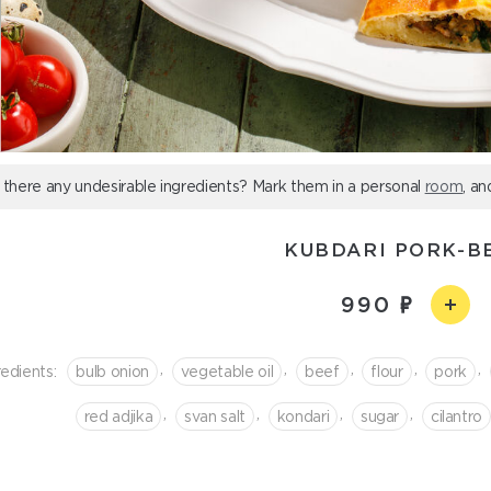
 there any undesirable ingredients? Mark them in a personal
room
, an
KUBDARI PORK-B
990
,
,
,
,
,
redients:
bulb onion
vegetable oil
beef
flour
pork
,
,
,
,
red adjika
svan salt
kondari
sugar
cilantro