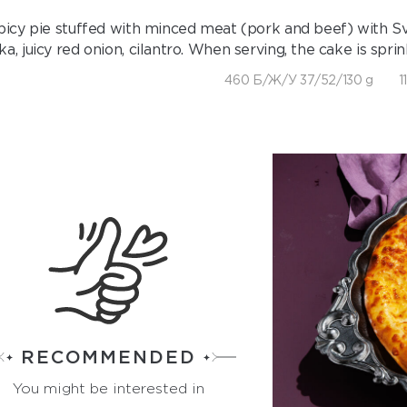
picy pie stuffed with minced meat (pork and beef) with Svan
ika, juicy red onion, cilantro. When serving, the cake is spr
460 Б/Ж/У 37/52/130 g
1
RECOMMENDED
You might be interested in