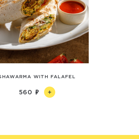
SHAWARMA WITH FALAFEL
560