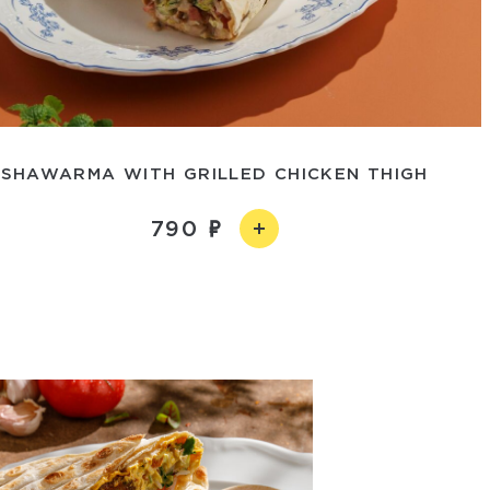
SHAWARMA WITH GRILLED CHICKEN THIGH
790