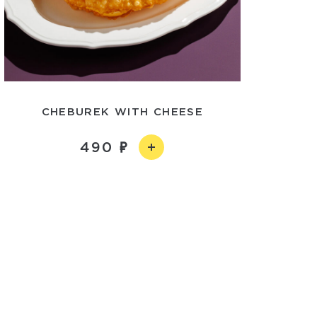
CHEBUREK WITH CHEESE
490