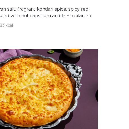
 salt, fragrant kondari spice, spicy red
inkled with hot capsicum and fresh cilantro.
133 kcal