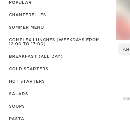
POPULAR
CHANTERELLES
SUMMER MENU
COMPLEX LUNCHES (WEEKDAYS FROM
12:00 TO 17:00)
Are
BREAKFAST (ALL DAY)
COLD STARTERS
HOT STARTERS
SALADS
Ing
SOUPS
PASTA