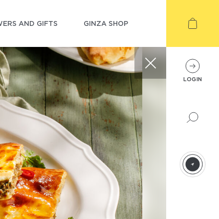
ERS AND GIFTS
GINZA SHOP
LOGIN