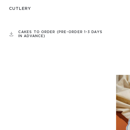
СUTLERY
CAKES TO ORDER (PRE-ORDER 1-3 DAYS
IN ADVANCE)