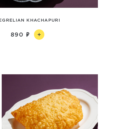
EGRELIAN KHACHAPURI
890