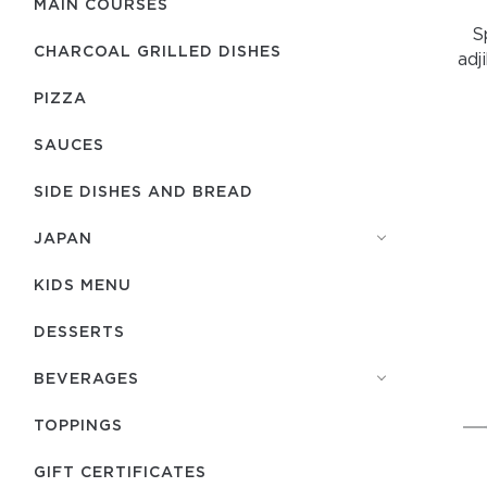
MAIN COURSES
S
CHARCOAL GRILLED DISHES
adj
PIZZA
SAUCES
SIDE DISHES AND BREAD
JAPAN
KIDS MENU
DESSERTS
BEVERAGES
TOPPINGS
GIFT CERTIFICATES