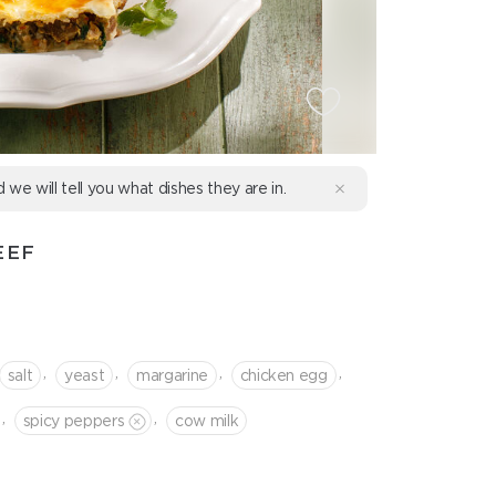
d we will tell you what dishes they are in.
EEF
,
,
,
,
salt
yeast
margarine
chicken egg
,
,
spicy peppers
cow milk