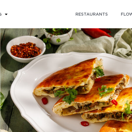
RESTAURANTS
FLOW
G