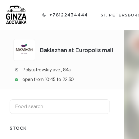
+78122434444
ST. PETERSBUR
Baklazhan at Europolis mall
Polyustrovskiy ave., 84a
open from 10:45 to 22:30
STOCK