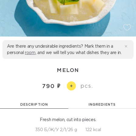
Are there any undesirable ingredients? Mark them in a
personal
room
, and we will tell you what dishes they are in.
MELON
pcs.
790
+
DESCRIPTION
INGREDIENTS
Fresh melon, cut into pieces.
350 Б/Ж/У 2/1/26 g
122 kcal