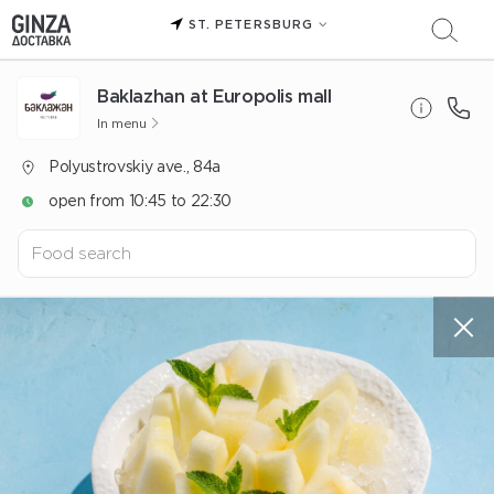
ST. PETERSBURG
Baklazhan at Europolis mall
In menu
Polyustrovskiy ave., 84a
open from 10:45 to 22:30