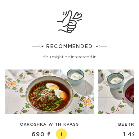
RECOMMENDED
You might be interested in
OKROSHKA WITH KVASS
BEETROO
690
1 49