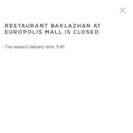
ST. PETERSBURG
RESTAURANT BAKLAZHAN AT
Baklazhan at Europolis mall
EUROPOLIS MALL IS CLOSED
In menu
Polyustrovskiy ave., 84a
The nearest delivery time: 11:45.
close from 22:30 to 10:45