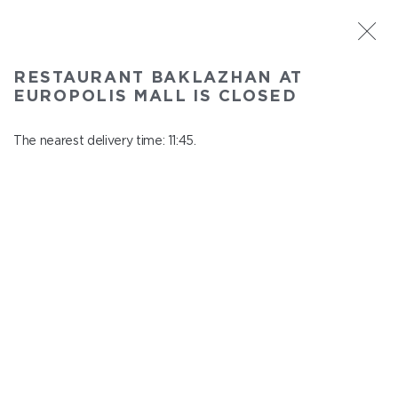
ST. PETERSBURG
RESTAURANT BAKLAZHAN AT
Baklazhan at Europolis mall
EUROPOLIS MALL IS CLOSED
In menu
Polyustrovskiy ave., 84a
The nearest delivery time: 11:45.
close from 22:30 to 10:45