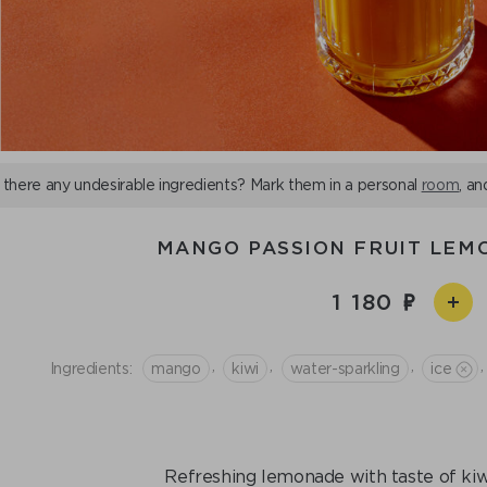
 there any undesirable ingredients? Mark them in a personal
room
, an
MANGO PASSION FRUIT LEM
1 180
,
,
,
,
Ingredients:
mango
kiwi
water-sparkling
ice
Refreshing lemonade with taste of kiwi