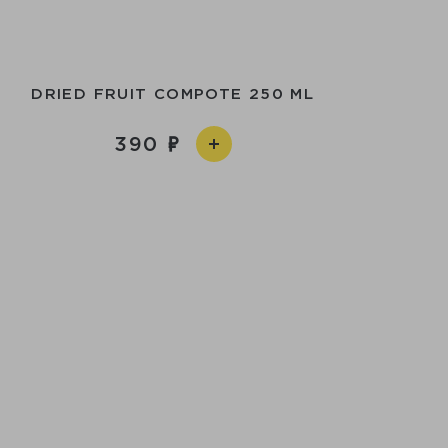
DRIED FRUIT COMPOTE 250 ML
390