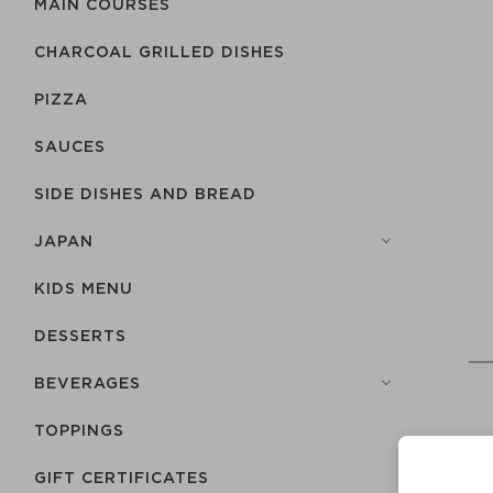
MAIN COURSES
CHARCOAL GRILLED DISHES
PIZZA
SAUCES
SIDE DISHES AND BREAD
JAPAN
KIDS MENU
DESSERTS
BEVERAGES
TOPPINGS
GIFT CERTIFICATES