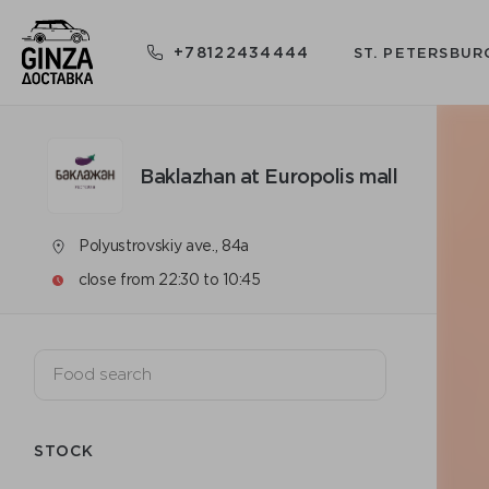
+78122434444
ST. PETERSBUR
Baklazhan at Europolis mall
Polyustrovskiy ave., 84a
close from 22:30 to 10:45
STOCK