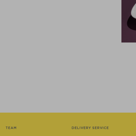
TEAM
DELIVERY SERVICE