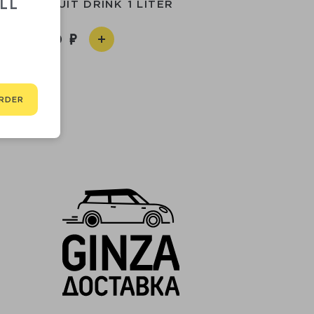
LL
ERRY FRUIT DRINK 1 LITER
1 560
RDER