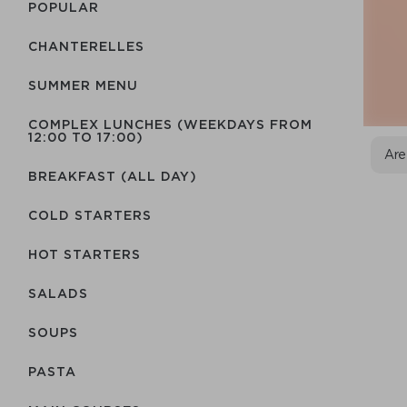
POPULAR
CHANTERELLES
SUMMER MENU
COMPLEX LUNCHES (WEEKDAYS FROM
12:00 TO 17:00)
Are
BREAKFAST (ALL DAY)
COLD STARTERS
HOT STARTERS
SALADS
SOUPS
PASTA