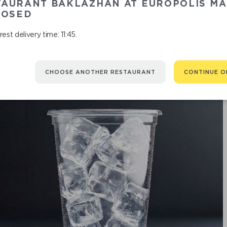
TAURANT BAKLAZHAN AT EUROPOLIS MA
RASPB
LOSED
est delivery time: 11:45.
CHOOSE ANOTHER RESTAURANT
CONTINUE O