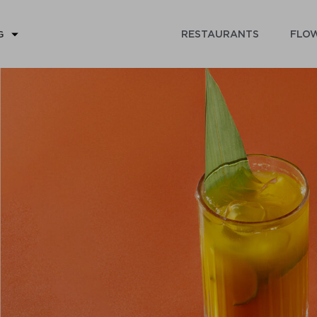
RESTAURANTS
FLOW
G