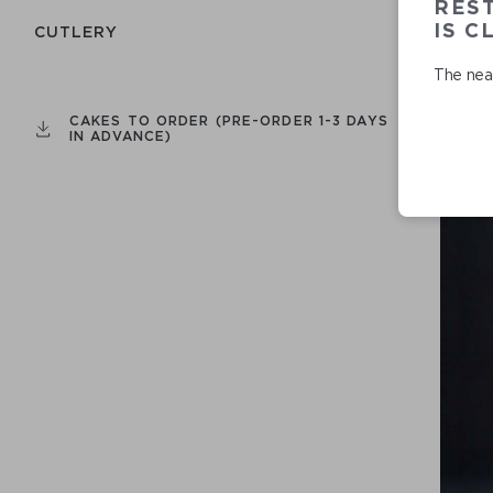
RES
IS C
СUTLERY
The near
CAKES TO ORDER (PRE-ORDER 1-3 DAYS
IN ADVANCE)