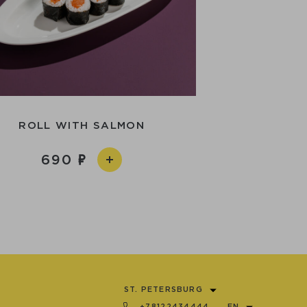
ROLL WITH SALMON
690
ST. PETERSBURG
+78122434444
EN