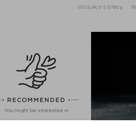
500 Б/Ж/У 5/3/190 g
11
RECOMMENDED
You might be interested in