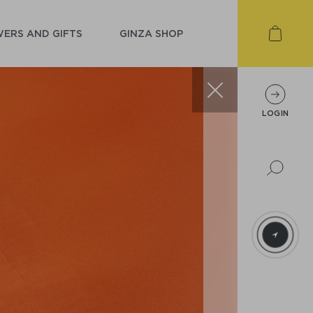
ERS AND GIFTS
GINZA SHOP
LOGIN