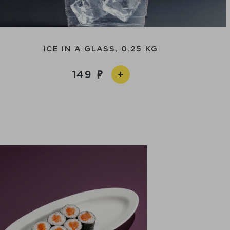
ICE IN A GLASS, 0.25 KG
149