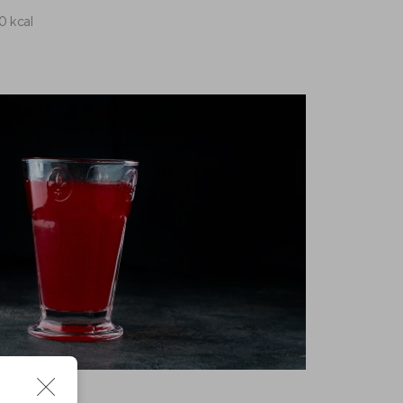
10 kcal