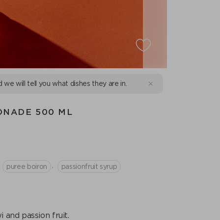
d we will tell you what dishes they are in.
ONADE 500 ML
,
puree boiron
passionfruit syrup
 and passion fruit.