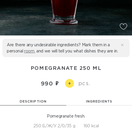
Are there any undesirable ingredients? Mark them in a
personal
room
, and we will tell you what dishes they are in.
POMEGRANATE 250 ML
pcs.
990
+
DESCRIPTION
INGREDIENTS
Pomegranate fresh.
250 Б/Ж/У 2/0/35 g
160 kcal