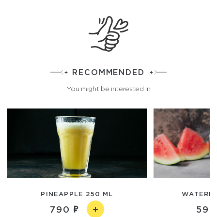
RECOMMENDED
You might be interested in
PINEAPPLE 250 ML
WATERME
790
590