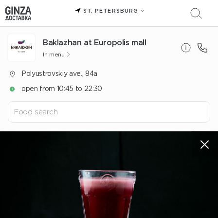
ST. PETERSBURG
Baklazhan at Europolis mall
In menu
Polyustrovskiy ave., 84a
open from 10:45 to 22:30