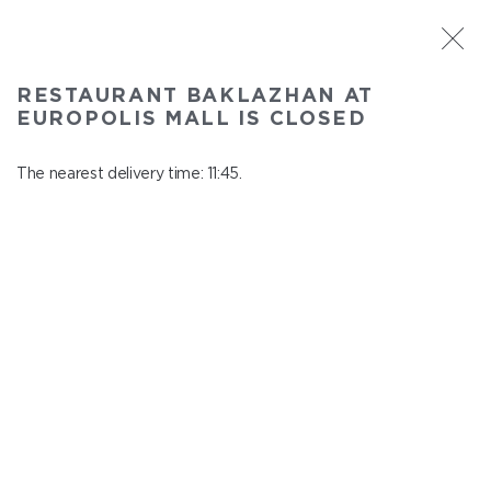
ST. PETERSBURG
RESTAURANT BAKLAZHAN AT
Baklazhan at Europolis mall
EUROPOLIS MALL IS CLOSED
In menu
Polyustrovskiy ave., 84a
The nearest delivery time: 11:45.
close from 22:30 to 10:45