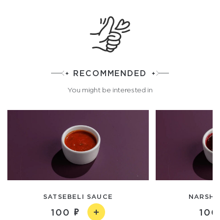
RECOMMENDED
You might be interested in
SATSEBELI SAUCE
NARSHA
100
100