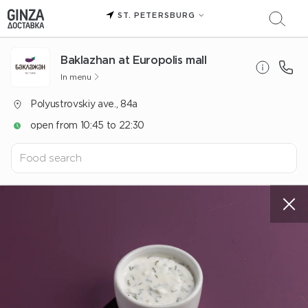
ST. PETERSBURG
Baklazhan at Europolis mall
In menu
Polyustrovskiy ave., 84a
open from 10:45 to 22:30