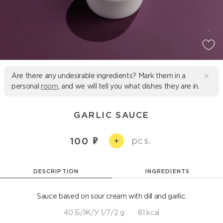
Are there any undesirable ingredients? Mark them in a
personal
room
, and we will tell you what dishes they are in.
GARLIC SAUCE
pcs.
100
+
DESCRIPTION
INGREDIENTS
Sauce based on sour cream with dill and garlic.
40 Б/Ж/У 1/7/2 g
81 kcal