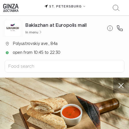
ST. PETERSBURG
Baklazhan at Europolis mall
In menu
Polyustrovskiy ave., 84a
open from 10:45 to 22:30