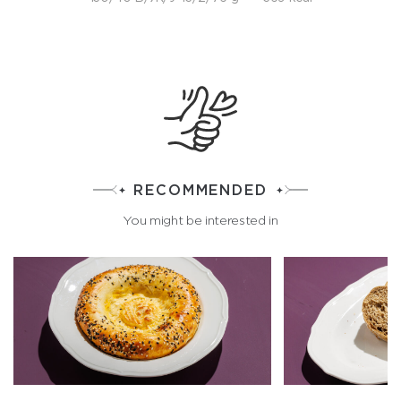
RECOMMENDED
You might be interested in