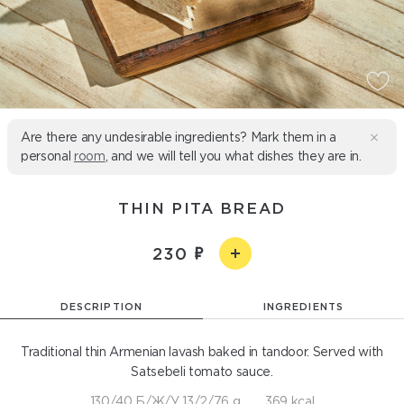
Are there any undesirable ingredients? Mark them in a
personal
room
, and we will tell you what dishes they are in.
THIN PITA BREAD
230
DESCRIPTION
INGREDIENTS
Traditional thin Armenian lavash baked in tandoor. Served with
Satsebeli tomato sauce.
130/40 Б/Ж/У 13/2/76 g
369 kcal