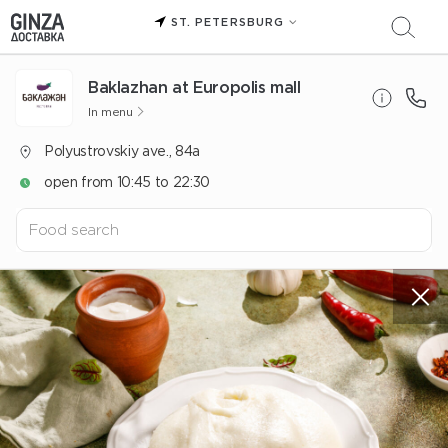
ST. PETERSBURG
Baklazhan at Europolis mall
In menu
Polyustrovskiy ave., 84a
open from 10:45 to 22:30