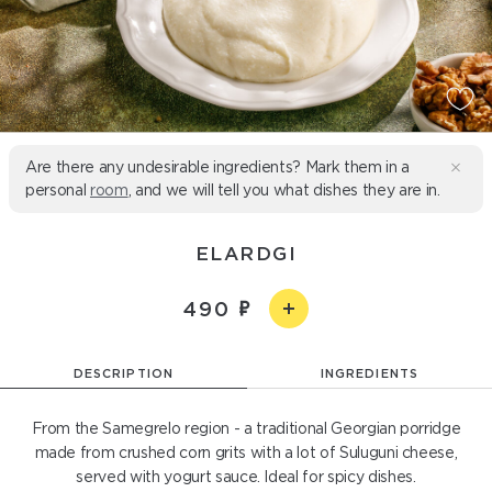
Are there any undesirable ingredients? Mark them in a
personal
room
, and we will tell you what dishes they are in.
ELARDGI
490
DESCRIPTION
INGREDIENTS
From the Samegrelo region - a traditional Georgian porridge
made from crushed corn grits with a lot of Suluguni cheese,
served with yogurt sauce. Ideal for spicy dishes.