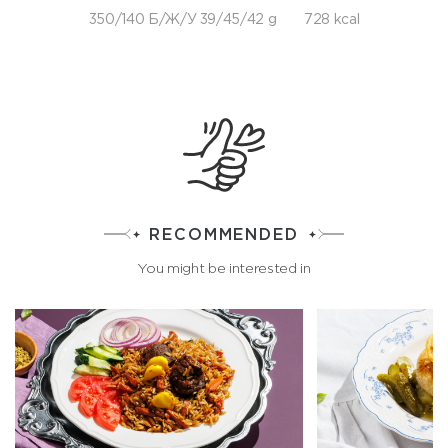
350/140 Б/Ж/У 39/45/42 g
728 kcal
RECOMMENDED
You might be interested in