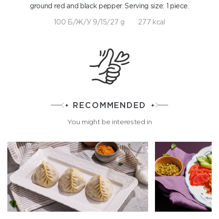
ground red and black pepper. Serving size: 1 piece.
100 Б/Ж/У 9/15/27 g
277 kcal
RECOMMENDED
You might be interested in