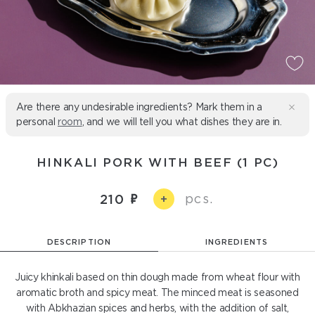
Are there any undesirable ingredients? Mark them in a
personal
room
, and we will tell you what dishes they are in.
HINKALI PORK WITH BEEF (1 PC)
pcs.
210
+
DESCRIPTION
INGREDIENTS
Juicy khinkali based on thin dough made from wheat flour with
aromatic broth and spicy meat. The minced meat is seasoned
with Abkhazian spices and herbs, with the addition of salt,