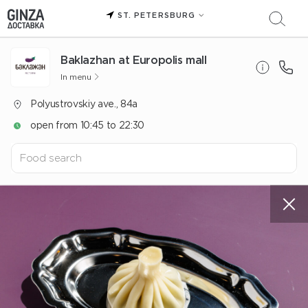
ST. PETERSBURG
Baklazhan at Europolis mall
In menu
Polyustrovskiy ave., 84a
open from 10:45 to 22:30