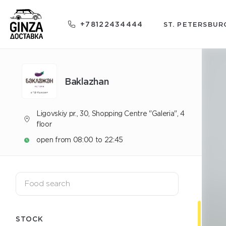
+78122434444
ST. PETERSBUR
Baklazhan
Ligovskiy pr., 30, Shopping Centre "Galeria", 4
floor
open from 08:00 to 22:45
STOCK