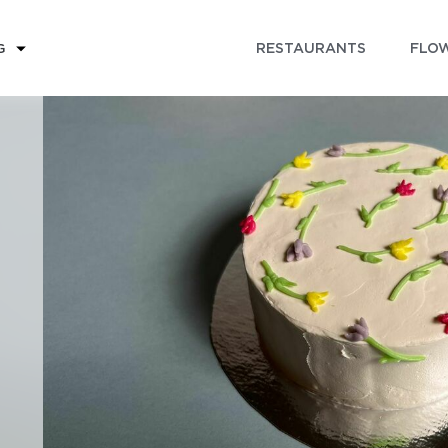
RESTAURANTS
FLOW
G