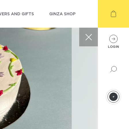
ERS AND GIFTS
GINZA SHOP
LOGIN