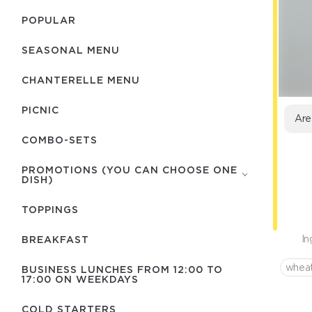
POPULAR
SEASONAL MENU
CHANTERELLE MENU
PICNIC
Are
COMBO-SETS
PROMOTIONS (YOU CAN CHOOSE ONE
DISH)
TOPPINGS
In
BREAKFAST
wheat
BUSINESS LUNCHES FROM 12:00 TO
17:00 ON WEEKDAYS
COLD STARTERS