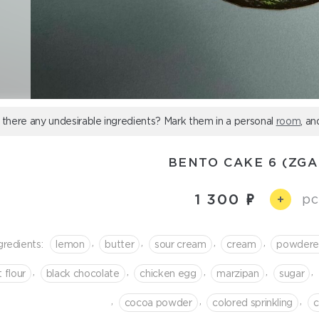
 there any undesirable ingredients? Mark them in a personal
room
, an
BENTO CAKE 6 (ZGA
1 300
pc
+
,
,
,
,
gredients:
lemon
butter
sour cream
cream
powdere
,
,
,
,
,
 flour
black chocolate
chicken egg
marzipan
sugar
,
,
,
cocoa powder
colored sprinkling
c