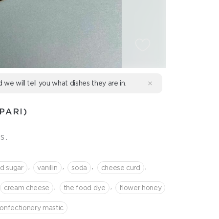
d we will tell you what dishes they are in.
PARI)
s.
,
,
,
,
d sugar
vanillin
soda
cheese curd
,
,
cream cheese
the food dye
flower honey
onfectionery mastic