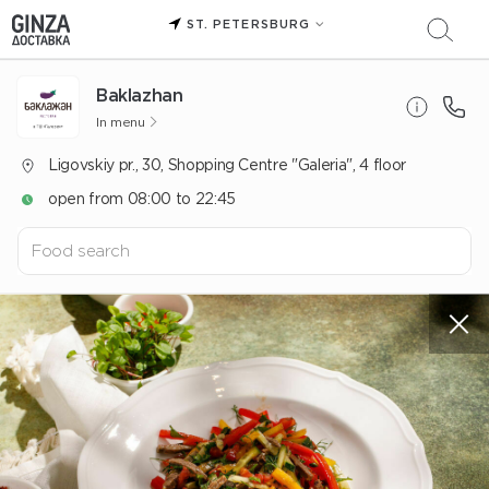
ST. PETERSBURG
Baklazhan
In menu
Ligovskiy pr., 30, Shopping Centre "Galeria", 4 floor
open from 08:00 to 22:45