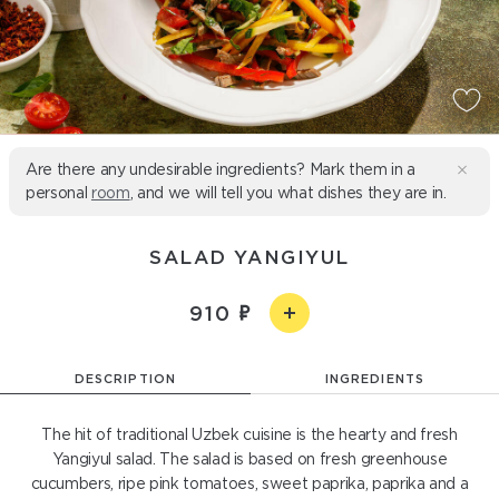
Are there any undesirable ingredients? Mark them in a
personal
room
, and we will tell you what dishes they are in.
SALAD YANGIYUL
910
DESCRIPTION
INGREDIENTS
The hit of traditional Uzbek cuisine is the hearty and fresh
Yangiyul salad. The salad is based on fresh greenhouse
cucumbers, ripe pink tomatoes, sweet paprika, paprika and a