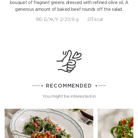
bouquet of fragrant greens dressed with refined olive oil. A
generous amount of baked beef rounds off the salad.
180 Б/Ж/У 2/20/6 g
213 kcal
RECOMMENDED
You might be interested in