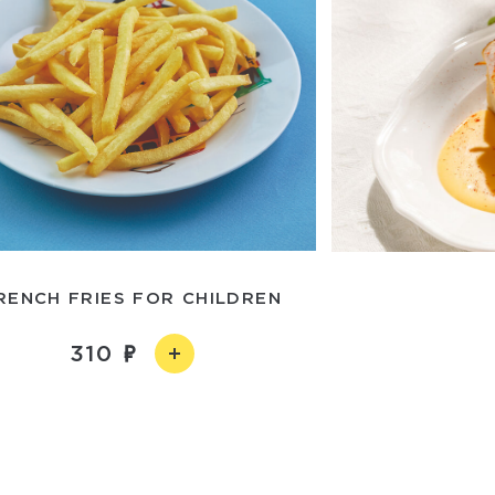
RENCH FRIES FOR CHILDREN
310