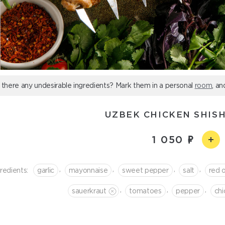
 there any undesirable ingredients? Mark them in a personal
room
, an
UZBEK CHICKEN SHIS
1 050
,
,
,
,
redients:
garlic
mayonnaise
sweet pepper
salt
red 
,
,
,
sauerkraut
tomatoes
pepper
chi