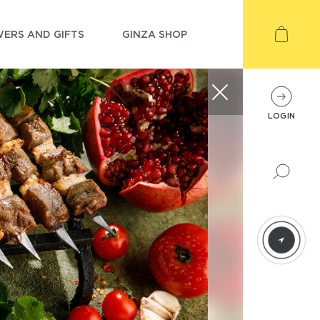
ERS AND GIFTS
GINZA SHOP
LOGIN