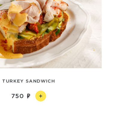
TURKEY SANDWICH
750