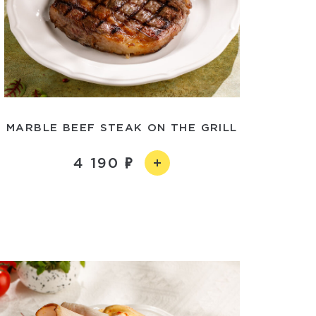
MARBLE BEEF STEAK ON THE GRILL
4 190