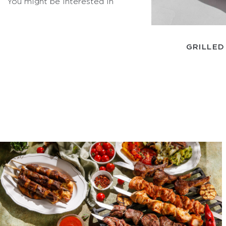
You might be interested in
GRILLED