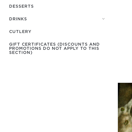
DESSERTS
DRINKS
СUTLERY
GIFT CERTIFICATES (DISCOUNTS AND
PROMOTIONS DO NOT APPLY TO THIS
SECTION)