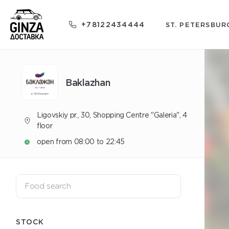
+78122434444
ST. PETERSBUR
Baklazhan
Ligovskiy pr., 30, Shopping Centre "Galeria", 4
floor
open from 08:00 to 22:45
STOCK