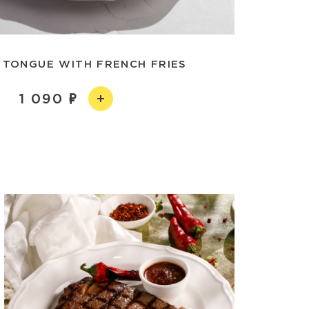
 TONGUE WITH FRENCH FRIES
1 090