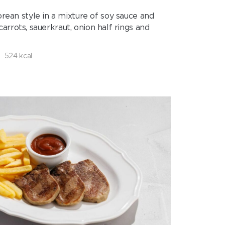
rean style in a mixture of soy sauce and
rots, sauerkraut, onion half rings and
524 kcal