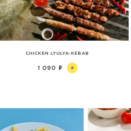
CHICKEN LYULYA-KEBAB
1 090