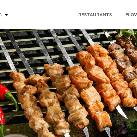
RESTAURANTS
FLOW
G