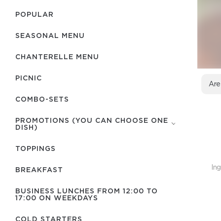
POPULAR
SEASONAL MENU
CHANTERELLE MENU
PICNIC
Are
COMBO-SETS
PROMOTIONS (YOU CAN CHOOSE ONE
DISH)
TOPPINGS
Ing
BREAKFAST
BUSINESS LUNCHES FROM 12:00 TO
17:00 ON WEEKDAYS
COLD STARTERS