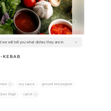
d we will tell you what dishes they are in.
H-KEBAB
,
,
,
onion
soy sauce
ground red pepper
,
cken thigh
сarrot