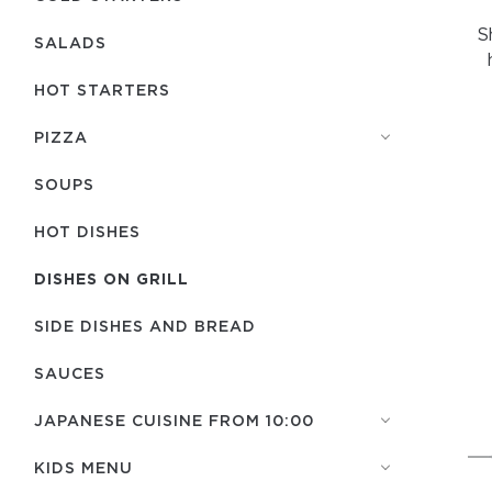
S
SALADS
HOT STARTERS
PIZZA
SOUPS
HOT DISHES
DISHES ON GRILL
SIDE DISHES AND BREAD
SAUCES
JAPANESE CUISINE FROM 10:00
KIDS MENU