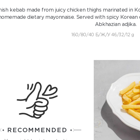
hish kebab made from juicy chicken thighs marinated in Ko
homemade dietary mayonnaise. Served with spicy Korean car
Abkhazian adjika.
160/80/40 Б/Ж/У 46/32/12 g
RECOMMENDED