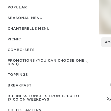
POPULAR
SEASONAL MENU
CHANTERELLE MENU
PICNIC
Are
COMBO-SETS
PROMOTIONS (YOU CAN CHOOSE ONE
DISH)
TOPPINGS
BREAKFAST
BUSINESS LUNCHES FROM 12:00 TO
Sy
17:00 ON WEEKDAYS
COLD STARTERS