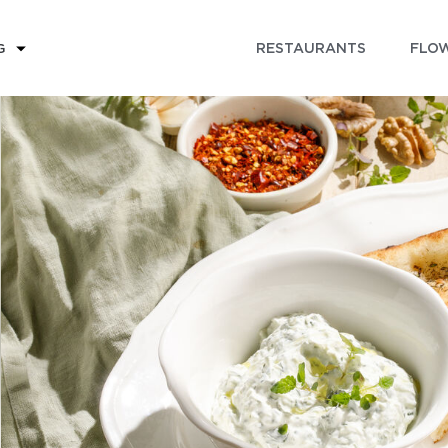
RESTAURANTS
FLOW
G