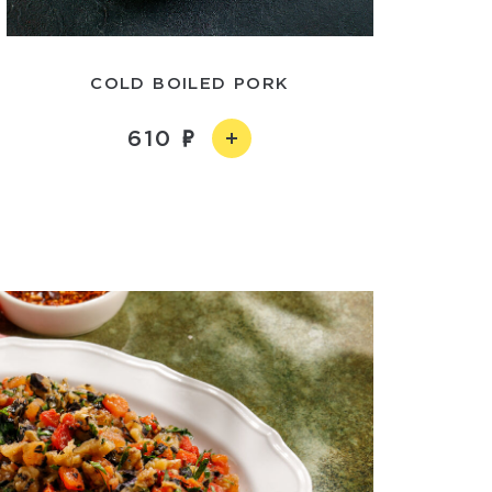
COLD BOILED PORK
610