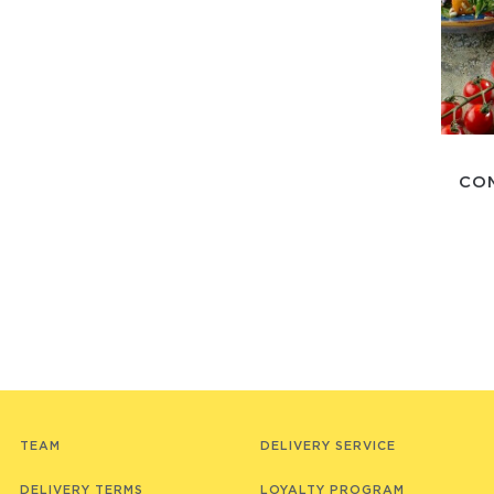
CO
TEAM
DELIVERY SERVICE
DELIVERY TERMS
LOYALTY PROGRAM