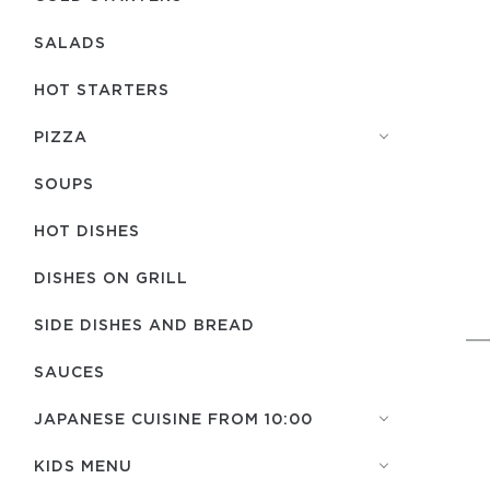
SALADS
HOT STARTERS
PIZZA
SOUPS
HOT DISHES
DISHES ON GRILL
SIDE DISHES AND BREAD
SAUCES
JAPANESE CUISINE FROM 10:00
KIDS MENU