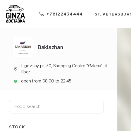
+78122434444
ST. PETERSBUR
Baklazhan
Ligovskiy pr., 30, Shopping Centre "Galeria", 4
floor
open from 08:00 to 22:45
STOCK