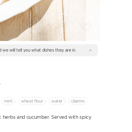
d we will tell you what dishes they are in.
.
,
,
,
mint
wheat flour
water
cilantro
 herbs and cucumber. Served with spicy