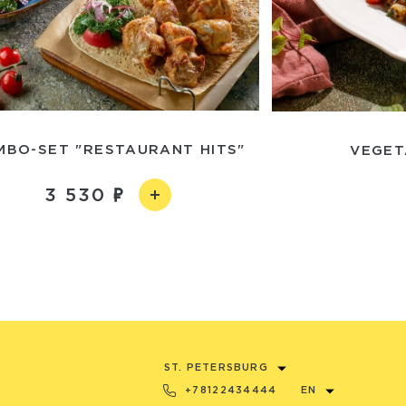
MBO-SET "RESTAURANT HITS"
VEGET
3 530
ST. PETERSBURG
+78122434444
EN