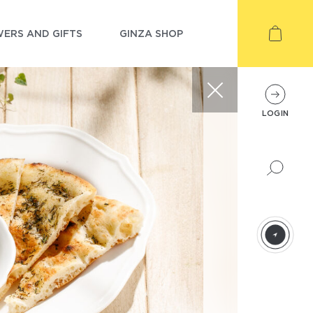
ERS AND GIFTS
GINZA SHOP
LOGIN