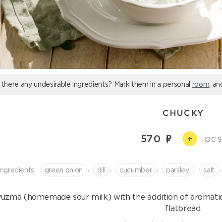
 there any undesirable ingredients? Mark them in a personal
room
, an
CHUCKY
570
pcs
+
,
,
,
,
,
Ingredients:
green onion
dill
cucumber
parsley
salt
uzma (homemade sour milk) with the addition of aromatic
flatbread.