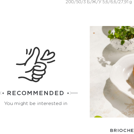
200/50/3 Б/Ж/У 5,6/6,6/27,91 g
RECOMMENDED
You might be interested in
BRIOCHE