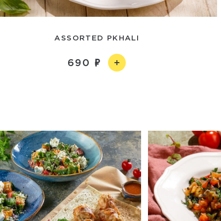
ASSORTED PKHALI
690