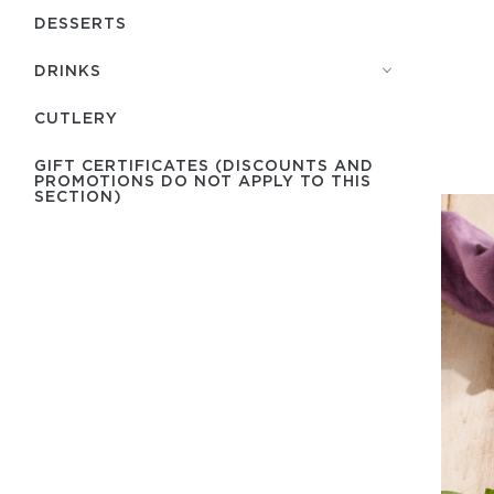
DESSERTS
DRINKS
СUTLERY
GIFT CERTIFICATES (DISCOUNTS AND
PROMOTIONS DO NOT APPLY TO THIS
SECTION)