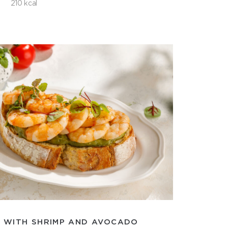
210 kcal
 WITH SHRIMP AND AVOCADO