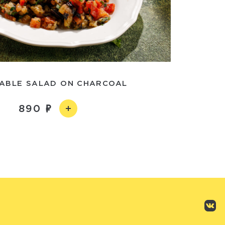
ABLE SALAD ON CHARCOAL
890