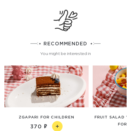
RECOMMENDED
You might be interested in
ZGAPARI FOR CHILDREN
FRUIT SALAD W
FOR 
370