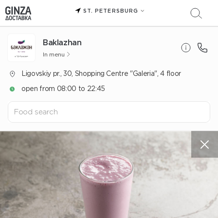
ST. PETERSBURG
Baklazhan
In menu
Ligovskiy pr., 30, Shopping Centre "Galeria", 4 floor
open from 08:00 to 22:45