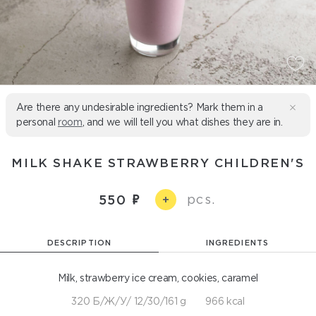
Are there any undesirable ingredients? Mark them in a
personal
room
, and we will tell you what dishes they are in.
MILK SHAKE STRAWBERRY CHILDREN'S
pcs.
550
+
DESCRIPTION
INGREDIENTS
Milk, strawberry ice cream, cookies, caramel
320 Б/Ж/У/ 12/30/161 g
966 kcal