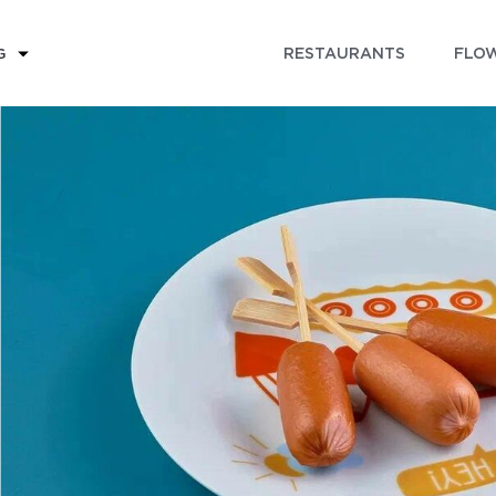
RESTAURANTS
FLOW
G