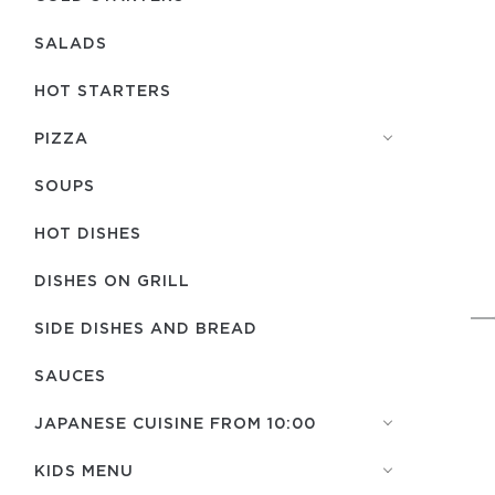
SALADS
HOT STARTERS
PIZZA
SOUPS
HOT DISHES
DISHES ON GRILL
SIDE DISHES AND BREAD
SAUCES
JAPANESE CUISINE FROM 10:00
KIDS MENU