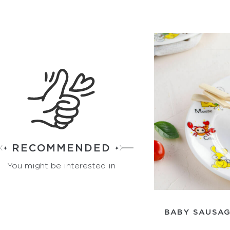
RECOMMENDED
You might be interested in
BABY SAUSAG