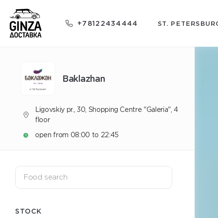
+78122434444
ST. PETERSBUR
Baklazhan
Ligovskiy pr., 30, Shopping Centre "Galeria", 4
floor
open from 08:00 to 22:45
STOCK