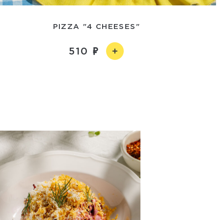
PIZZA "4 CHEESES"
510