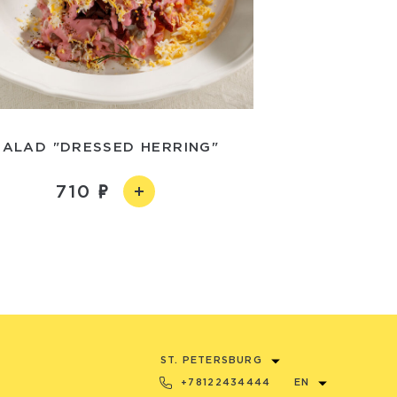
SALAD "DRESSED HERRING"
710
ST. PETERSBURG
+78122434444
EN