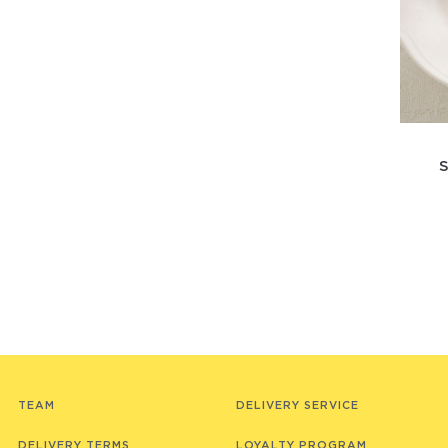
TEAM
DELIVERY SERVICE
DELIVERY TERMS
LOYALTY PROGRAM