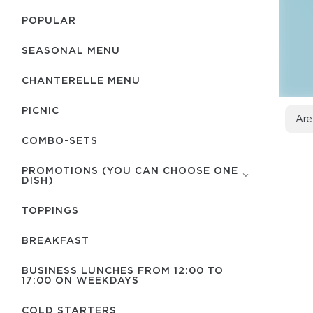
POPULAR
SEASONAL MENU
CHANTERELLE MENU
PICNIC
Are
COMBO-SETS
PROMOTIONS (YOU CAN CHOOSE ONE
DISH)
TOPPINGS
BREAKFAST
BUSINESS LUNCHES FROM 12:00 TO
17:00 ON WEEKDAYS
COLD STARTERS