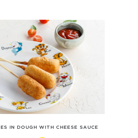
ES IN DOUGH WITH CHEESE SAUCE