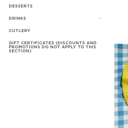
DESSERTS
DRINKS
СUTLERY
GIFT CERTIFICATES (DISCOUNTS AND
PROMOTIONS DO NOT APPLY TO THIS
SECTION)