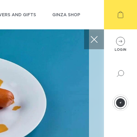
ERS AND GIFTS
GINZA SHOP
LOGIN