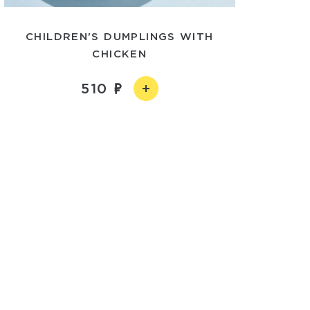
CHILDREN'S DUMPLINGS WITH
CHICKEN
510