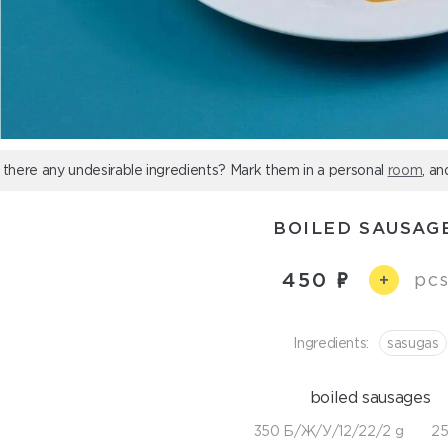
 there any undesirable ingredients? Mark them in a personal
room
, an
BOILED SAUSAG
450
pcs
+
Ingredients:
sasugas
boiled sausages
350 Б/Ж/У/12/22/2 g
25