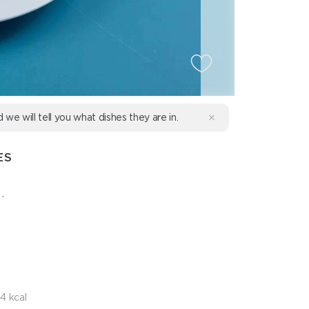
d we will tell you what dishes they are in.
ES
.
4 kcal