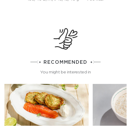
RECOMMENDED
You might be interested in