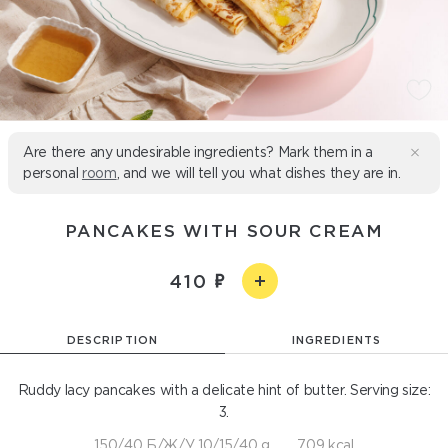
Are there any undesirable ingredients? Mark them in a
personal
room
, and we will tell you what dishes they are in.
PANCAKES WITH SOUR CREAM
410
DESCRIPTION
INGREDIENTS
Ruddy lacy pancakes with a delicate hint of butter. Serving size:
3.
150/40 Б/Ж/У 10/15/40 g
709 kcal