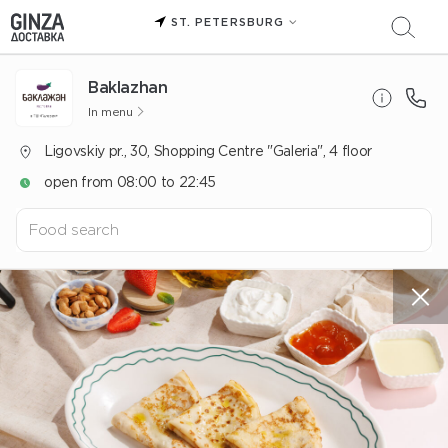
ST. PETERSBURG
Baklazhan
In menu
Ligovskiy pr., 30, Shopping Centre "Galeria", 4 floor
open from 08:00 to 22:45