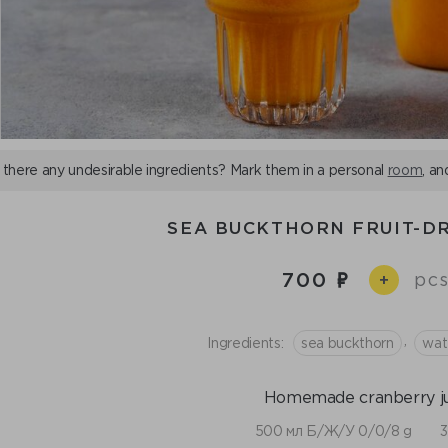
 there any undesirable ingredients? Mark them in a personal
room
, an
SEA BUCKTHORN FRUIT-DR
700
pcs
+
,
Ingredients:
sea buckthorn
wat
Homemade cranberry ju
500 мл Б/Ж/У 0/0/8 g
3