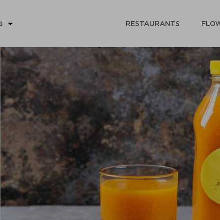
RESTAURANTS
FLOW
G