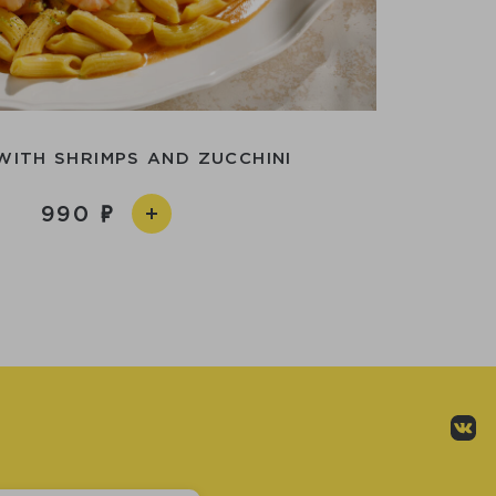
WITH SHRIMPS AND ZUCCHINI
990