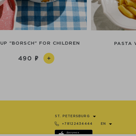
UP "BORSCH" FOR CHILDREN
PASTA 
490
ST. PETERSBURG
+78122434444
EN