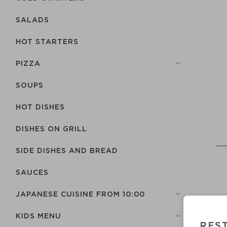
SALADS
HOT STARTERS
PIZZA
SOUPS
HOT DISHES
DISHES ON GRILL
SIDE DISHES AND BREAD
SAUCES
JAPANESE CUISINE FROM 10:00
KIDS MENU
RES