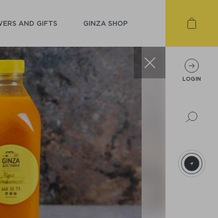
ERS AND GIFTS
GINZA SHOP
LOGIN