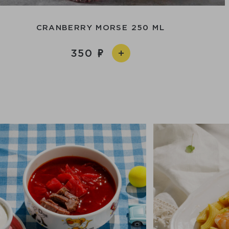
CRANBERRY MORSE 250 ML
350