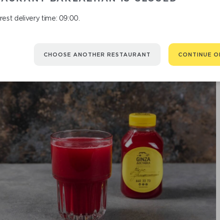
est delivery time: 09:00.
CHOOSE ANOTHER RESTAURANT
CONTINUE O