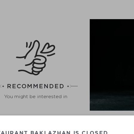
RECOMMENDED
You might be interested in
TAURANT BAKLAZHAN IS CLOSED