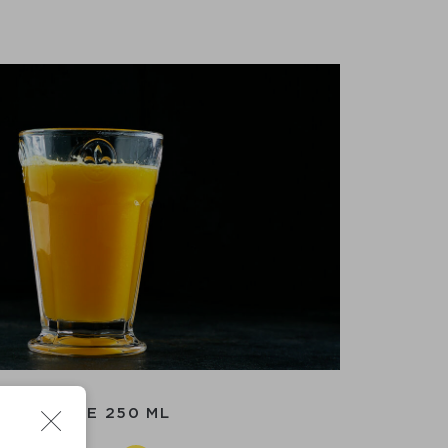
ORANGE 250 ML