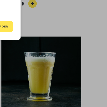
650
RDER