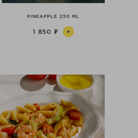
PINEAPPLE 250 ML
1 850