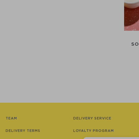
SO
TEAM
DELIVERY SERVICE
DELIVERY TERMS
LOYALTY PROGRAM