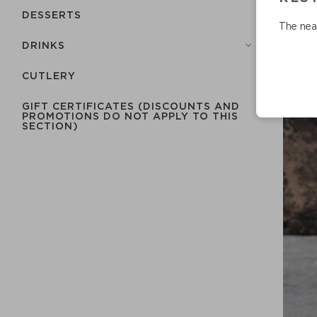
DESSERTS
The near
DRINKS
СUTLERY
GIFT CERTIFICATES (DISCOUNTS AND
PROMOTIONS DO NOT APPLY TO THIS
SECTION)