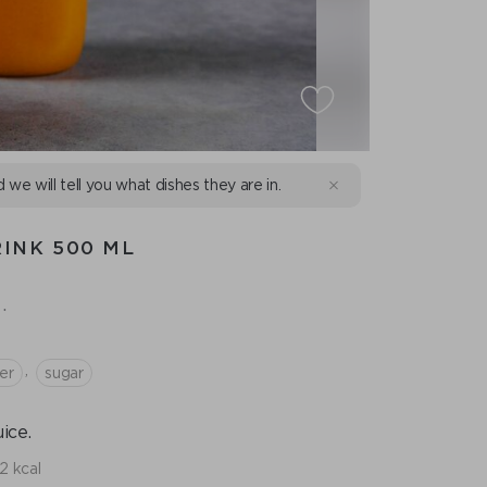
d we will tell you what dishes they are in.
INK 500 ML
.
,
er
sugar
ice.
2 kcal