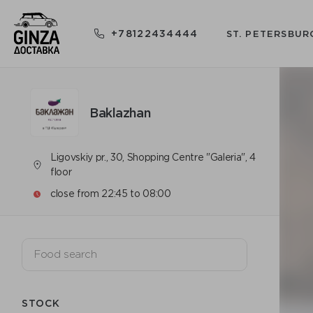
+78122434444
ST. PETERSBUR
Baklazhan
Ligovskiy pr., 30, Shopping Centre "Galeria", 4
floor
close from 22:45 to 08:00
STOCK