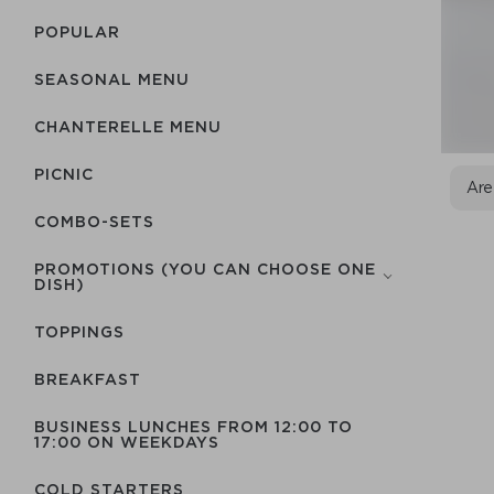
POPULAR
SEASONAL MENU
CHANTERELLE MENU
PICNIC
Are
COMBO-SETS
PROMOTIONS (YOU CAN CHOOSE ONE
DISH)
TOPPINGS
BREAKFAST
BUSINESS LUNCHES FROM 12:00 TO
17:00 ON WEEKDAYS
COLD STARTERS