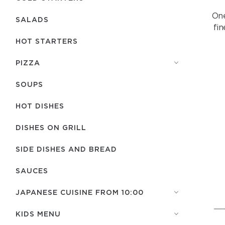
One
SALADS
fi
HOT STARTERS
PIZZA
SOUPS
HOT DISHES
DISHES ON GRILL
SIDE DISHES AND BREAD
SAUCES
JAPANESE CUISINE FROM 10:00
KIDS MENU