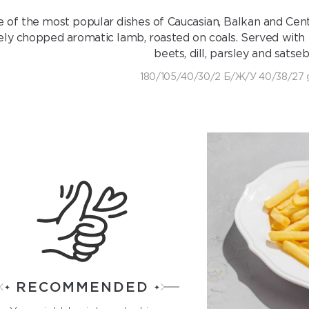
 of the most popular dishes of Caucasian, Balkan and Centr
nely chopped aromatic lamb, roasted on coals. Served with
beets, dill, parsley and satseb
180/105/40/30/2 Б/Ж/У 40/38/27 
RECOMMENDED