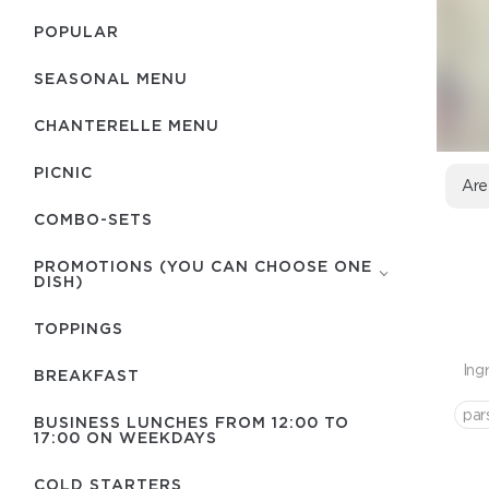
POPULAR
SEASONAL MENU
CHANTERELLE MENU
PICNIC
Are
COMBO-SETS
PROMOTIONS (YOU CAN CHOOSE ONE
DISH)
TOPPINGS
Ing
BREAKFAST
par
BUSINESS LUNCHES FROM 12:00 TO
17:00 ON WEEKDAYS
COLD STARTERS