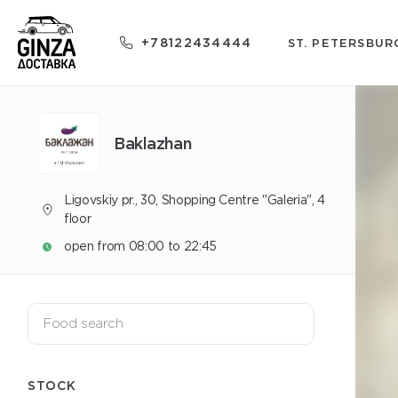
+78122434444
ST. PETERSBUR
Baklazhan
Ligovskiy pr., 30, Shopping Centre "Galeria", 4
floor
open from 08:00 to 22:45
STOCK