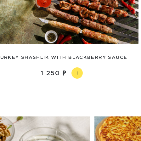
URKEY SHASHLIK WITH BLACKBERRY SAUCE
1 250