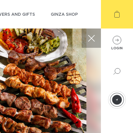
ERS AND GIFTS
GINZA SHOP
LOGIN