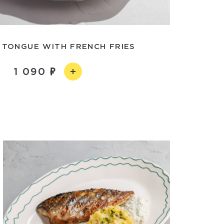
 TONGUE WITH FRENCH FRIES
1 090