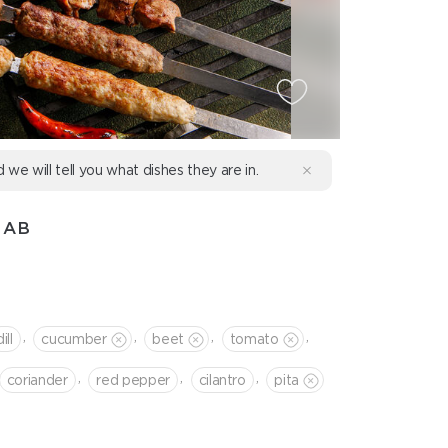
d we will tell you what dishes they are in.
BAB
,
,
,
,
dill
cucumber
beet
tomato
,
,
,
coriander
red pepper
cilantro
pita