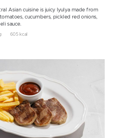
al Asian cuisine is juicy lyulya made from
 tomatoes, cucumbers, pickled red onions,
eli sauce.
g
605 kcal