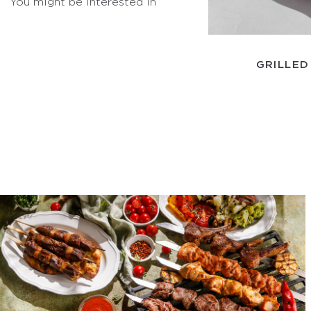
You might be interested in
GRILLED