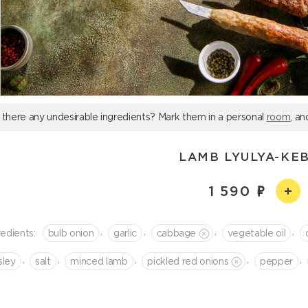
 there any undesirable ingredients? Mark them in a personal
room
, an
LAMB LYULYA-KE
1 590
,
,
,
,
redients:
bulb onion
garlic
cabbage
vegetable oil
,
,
,
,
,
sley
salt
minced lamb
pickled red onions
pepper