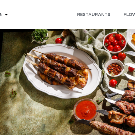
RESTAURANTS
FLOW
G