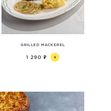
GRILLED MACKEREL
1 290