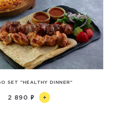
O SET "HEALTHY DINNER"
2 890