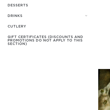
DESSERTS
DRINKS
СUTLERY
GIFT CERTIFICATES (DISCOUNTS AND
PROMOTIONS DO NOT APPLY TO THIS
SECTION)