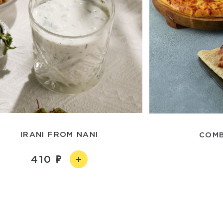
IRANI FROM NANI
COMB
410