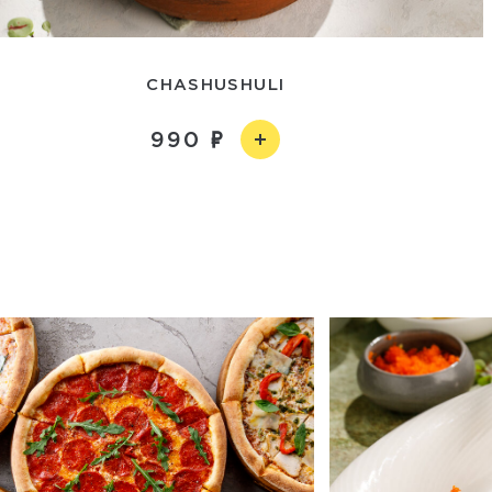
CHASHUSHULI
990