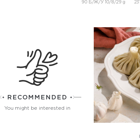
90 Б/Ж/У 10/8/29 g
231
RECOMMENDED
You might be interested in