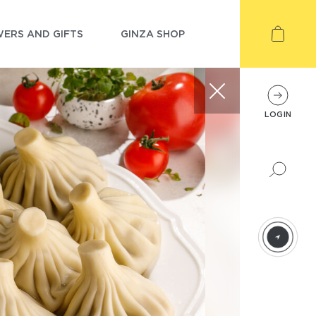
ERS AND GIFTS
GINZA SHOP
LOGIN