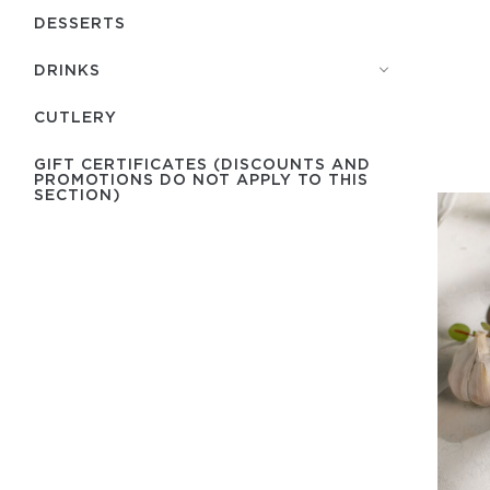
DESSERTS
DRINKS
СUTLERY
GIFT CERTIFICATES (DISCOUNTS AND
PROMOTIONS DO NOT APPLY TO THIS
SECTION)