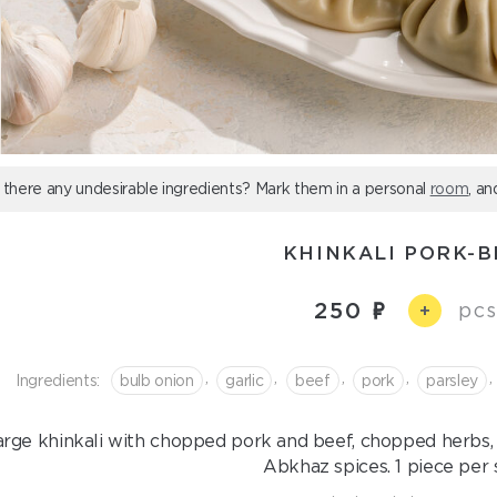
 there any undesirable ingredients? Mark them in a personal
room
, an
KHINKALI PORK-B
250
pcs
+
,
,
,
,
,
Ingredients:
bulb onion
garlic
beef
pork
parsley
arge khinkali with chopped pork and beef, chopped herbs, 
Abkhaz spices. 1 piece per 