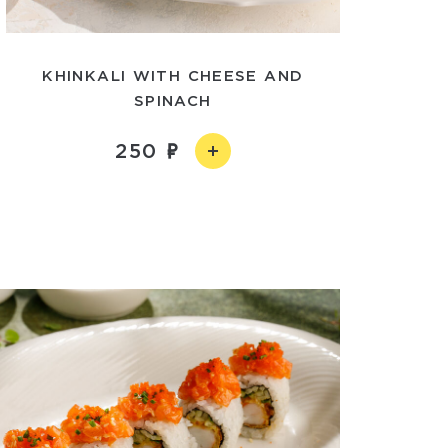
KHINKALI WITH CHEESE AND
SPINACH
250