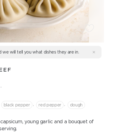
d we will tell you what dishes they are in.
EEF
.
,
,
black pepper
red pepper
dough
capsicum, young garlic and a bouquet of
serving.