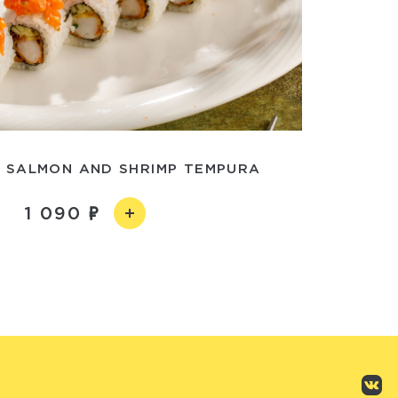
 SALMON AND SHRIMP TEMPURA
1 090