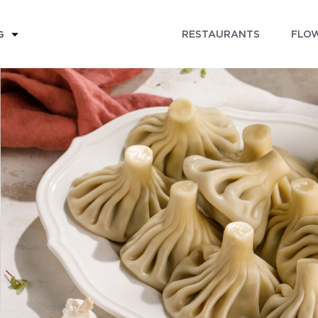
RESTAURANTS
FLOW
G