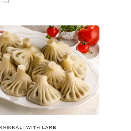
 kcal
KHINKALI WITH LAMB