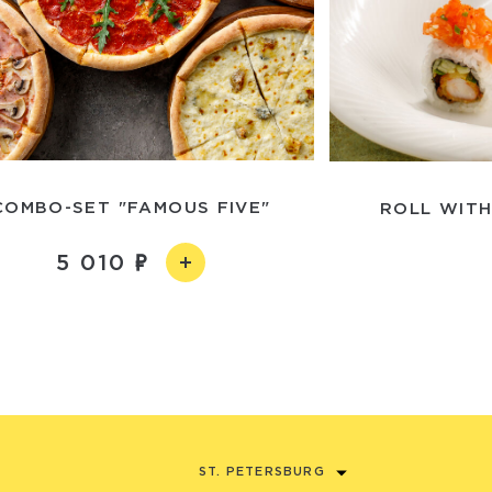
COMBO-SET "FAMOUS FIVE"
ROLL WITH
5 010
ST. PETERSBURG