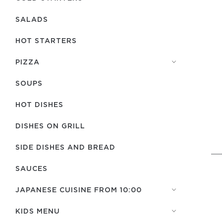
SALADS
HOT STARTERS
PIZZA
SOUPS
HOT DISHES
DISHES ON GRILL
SIDE DISHES AND BREAD
SAUCES
JAPANESE CUISINE FROM 10:00
KIDS MENU