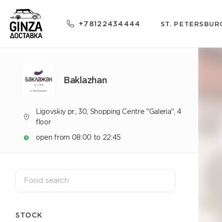
+78122434444
ST. PETERSBUR
Baklazhan
Ligovskiy pr., 30, Shopping Centre "Galeria", 4
floor
open from 08:00 to 22:45
STOCK