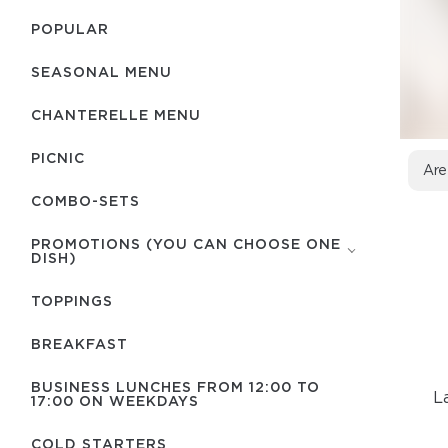
POPULAR
SEASONAL MENU
CHANTERELLE MENU
PICNIC
Are
COMBO-SETS
PROMOTIONS (YOU CAN CHOOSE ONE
DISH)
TOPPINGS
BREAKFAST
BUSINESS LUNCHES FROM 12:00 TO
L
17:00 ON WEEKDAYS
COLD STARTERS