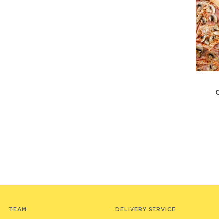
TEAM
DELIVERY SERVICE