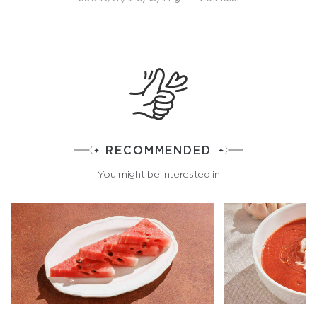
RECOMMENDED
You might be interested in