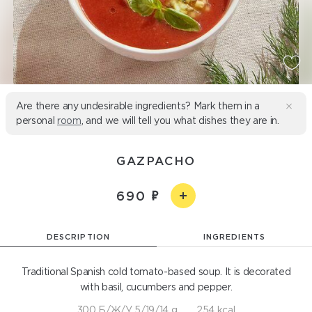
Are there any undesirable ingredients? Mark them in a
personal
room
, and we will tell you what dishes they are in.
GAZPACHO
690
DESCRIPTION
INGREDIENTS
Traditional Spanish cold tomato-based soup. It is decorated
with basil, cucumbers and pepper.
300 Б/Ж/У 5/19/14 g
254 kcal