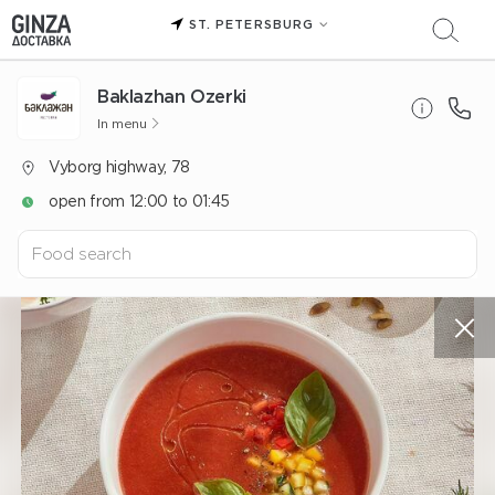
ST. PETERSBURG
Baklazhan Ozerki
In menu
Vyborg highway, 78
open from 12:00 to 01:45